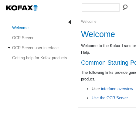
Welcome
Welcome
Welcome
OCR Server
Welcome to the Kofax Transfo
OCR Server user interface
Help.
Getting help for Kofax products
Common Starting Po
The following links provide gen
product.
User
interface overview
Use the OCR Server