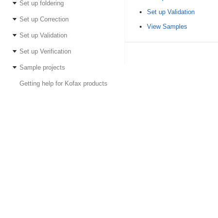
Set up foldering
Set up Validation
Set up Correction
View Samples
Set up Validation
Set up Verification
Sample projects
Getting help for Kofax products