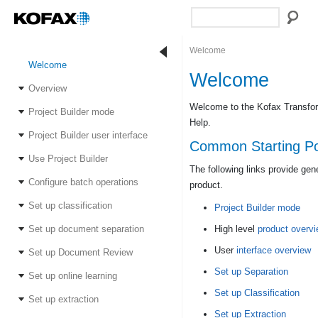
Welcome
Welcome
Welcome
Overview
Welcome to the Kofax Transform
Project Builder mode
Help.
Project Builder user interface
Common Starting Po
Use Project Builder
The following links provide gen
Configure batch operations
product.
Set up classification
Project Builder mode
Set up document separation
High level
product overv
User
interface overview
Set up Document Review
Set up Separation
Set up online learning
Set up Classification
Set up extraction
Set up Extraction