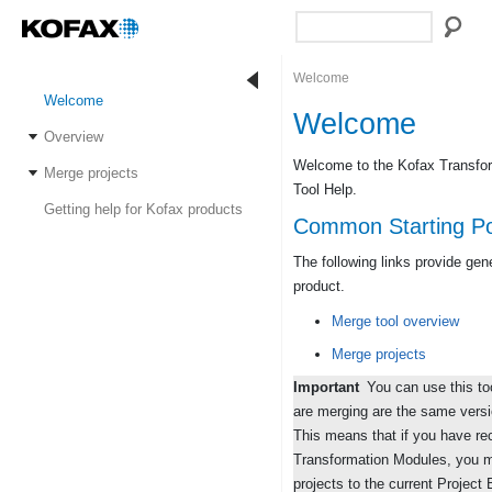
Welcome
Welcome
Welcome
Overview
Welcome to the Kofax Transfor
Merge projects
Tool Help.
Getting help for Kofax products
Common Starting Po
The following links provide gen
product.
Merge tool overview
Merge projects
Important
You can use this too
are merging are the same versi
This means that if you have re
Transformation Modules, you 
projects to the current Project 