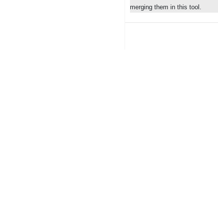
merging them in this tool.