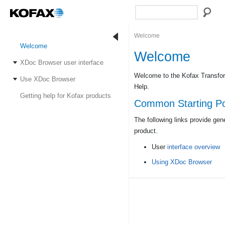
Welcome
Welcome
Welcome
XDoc Browser user interface
Welcome to the Kofax Transfo
Use XDoc Browser
Help.
Getting help for Kofax products
Common Starting Po
The following links provide gen
product.
User
interface overview
Using XDoc Browser