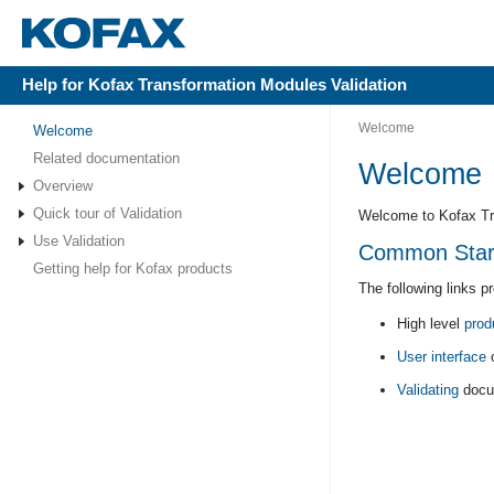
Help for Kofax Transformation Modules Validation
Welcome
Welcome
Related documentation
Welcome
Overview
Quick tour of Validation
Welcome to Kofax Tra
Use Validation
Common Starti
Getting help for Kofax products
The following links p
High level
prod
User interface
o
Validating
docu