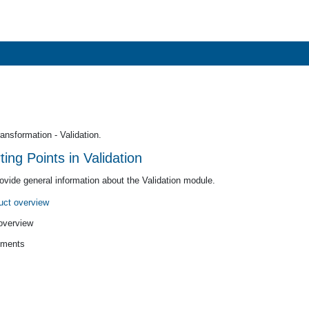
nsformation - Validation.
ng Points in Validation
rovide general information about the Validation module.
uct overview
verview
ments