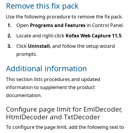
Remove this fix pack
Use the following procedure to remove the fix pack.
Open
Programs and Features
in Control Panel.
Locate and right-click
Kofax Web Capture 11.5
.
Click
Uninstall
, and follow the setup wizard
prompts.
Additional information
This section lists procedures and updated
information to supplement the product
documentation.
Configure page limit for EmlDecoder,
HtmlDecoder and TxtDecoder
To configure the page limit, add the following text to