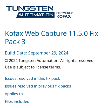
Kofax Web Capture 11.5.0 Fix
Pack 3
Build Date: September 29, 2024
© 2024 Tungsten Automation. All rights reserved.
Use is subject to license terms.
Issues resolved in this fix pack
Issues resolved in previous fix packs
Applies to
Files included