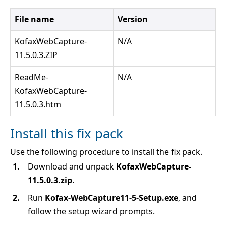
File name
Version
KofaxWebCapture-
N/A
11.5.0.3.ZIP
ReadMe-
N/A
KofaxWebCapture-
11.5.0.3.htm
Install this fix pack
Use the following procedure to install the fix pack.
Download and unpack
KofaxWebCapture-
11.5.0.3.zip
.
Run
Kofax-WebCapture11-5-Setup.exe
, and
follow the setup wizard prompts.