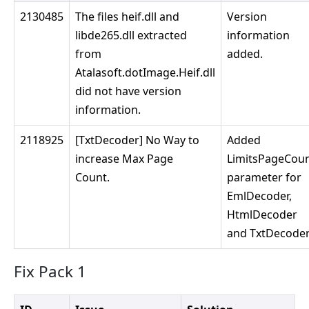
2130485
The files heif.dll and
Version
libde265.dll extracted
information
from
added.
Atalasoft.dotImage.Heif.dll
did not have version
information.
2118925
[TxtDecoder] No Way to
Added
increase Max Page
LimitsPageCou
Count.
parameter for
EmlDecoder,
HtmlDecoder
and TxtDecoder
Fix Pack 1