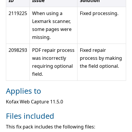
ID
Issue
Solution
2119225
When using a
Fixed processing.
Lexmark scanner,
some pages were
missing.
2098293
PDF repair process
Fixed repair
was incorrectly
process by making
requiring optional
the field optional.
field.
Applies to
Kofax Web Capture 11.5.0
Files included
This fix pack includes the following files: