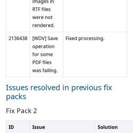
images in
RTF files
were not
rendered.
2136438
[WDV] Save
Fixed processing.
operation
for some
PDF files
was failing.
Issues resolved in previous fix
packs
Fix Pack 2
ID
Issue
Solution