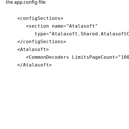
the app.config file:
    <configSections>

       <section name="Atalasoft"

          type="Atalasoft.Shared.AtalasoftC
    </configSections>

    <Atalasoft>

       <CommonDecoders LimitsPageCount="100
    </Atalasoft>
