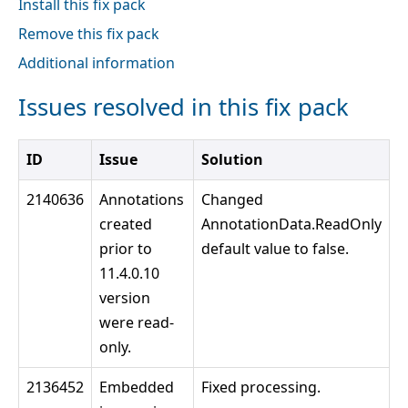
Install this fix pack
Remove this fix pack
Additional information
Issues resolved in this fix pack
ID
Issue
Solution
2140636
Annotations
Changed
created
AnnotationData.ReadOnly
prior to
default value to false.
11.4.0.10
version
were read-
only.
2136452
Embedded
Fixed processing.