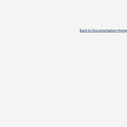
Back to Documentation Home