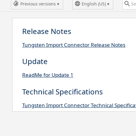
Previous versions
English (US)
Release Notes
Tungsten Import Connector Release Notes
Update
ReadMe for Update 1
Technical Specifications
Tungsten Import Connector Technical Specifica