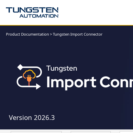
Product Documentation
>
Tungsten Import Connector