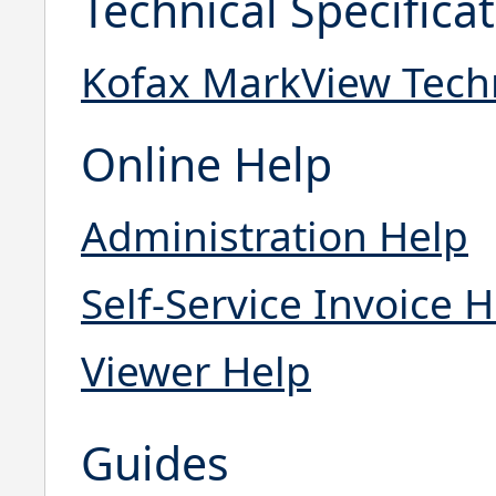
Technical Specifica
Kofax MarkView Techni
Online Help
Administration Help
Self-Service Invoice 
Viewer Help
Guides