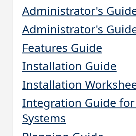
Administrator's Guid
Administrator's Guid
Features Guide
Installation Guide
Installation Workshe
Integration Guide f
Systems