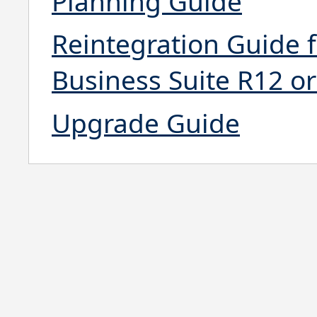
Planning Guide
Reintegration Guide 
Business Suite R12 or
Upgrade Guide