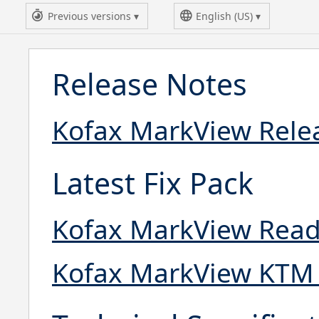
Previous versions
English (US)
Release Notes
Kofax MarkView Relea
Latest Fix Pack
Kofax MarkView Read
Kofax MarkView KTM 