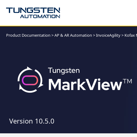
Product Documentation
>
AP & AR Automation
>
InvoiceAgility
>
Kofax