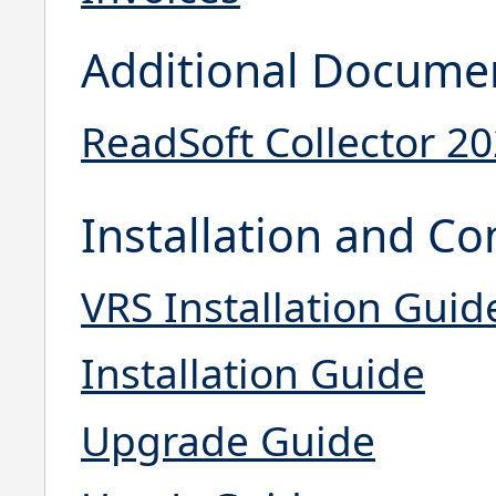
Additional Docume
ReadSoft Collector 2
Installation and Co
VRS Installation Guid
Installation Guide
Upgrade Guide