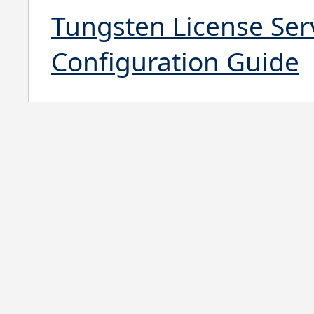
Tungsten License Serv
Configuration Guide