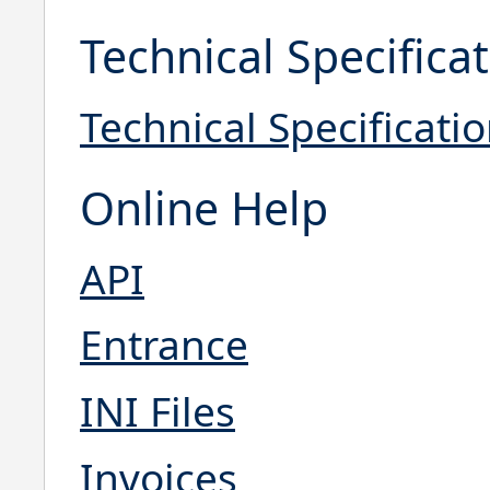
Technical Specifica
Technical Specificati
Online Help
API
Entrance
INI Files
Invoices