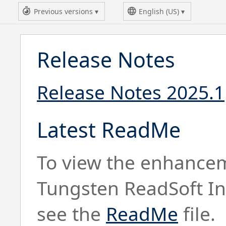
Previous versions
English (US)
Release Notes
Release Notes 2025.1
Latest ReadMe
To view the enhancem
Tungsten ReadSoft In
see the
ReadMe
file.