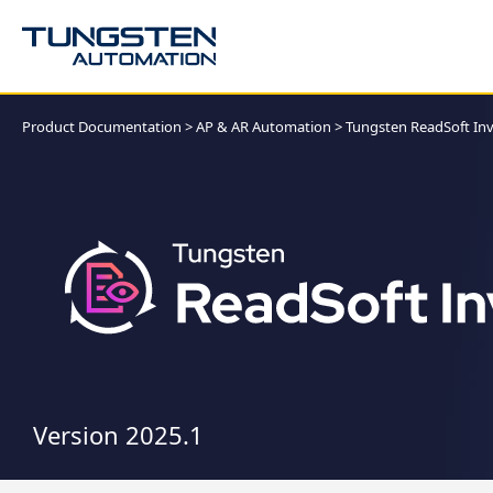
Product Documentation
>
AP & AR Automation
>
Tungsten ReadSoft Inv