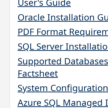
User's Guide
Oracle Installation G
PDF Format Requirem
SQL Server Installati
Supported Databases
Factsheet
System Configuratio
Azure SQL Managed I