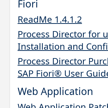
Fiori
ReadMe 1.4.1.2
Process Director for 
Installation and Conf
Process Director Purc
SAP Fiori® User Guid
Web Application
Web Application Patc