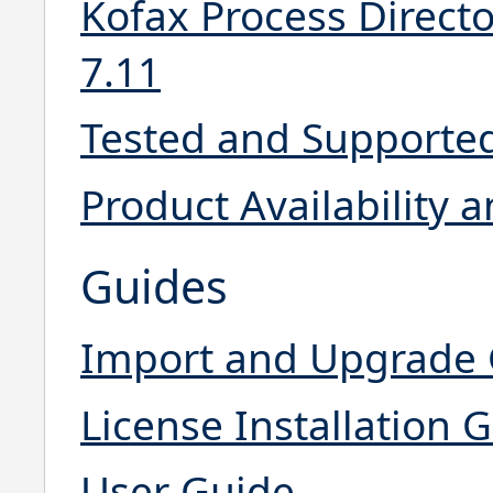
Kofax Process Directo
7.11
Tested and Supporte
Product Availability
Guides
Import and Upgrade
License Installation 
User Guide