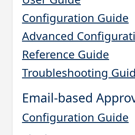
Configuration Guide
Advanced Configurat
Reference Guide
Troubleshooting Gui
Email-based Appro
Configuration Guide