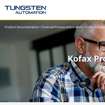
Product Documentation
>
Financial Process Automation
>
Kofax Process
Kofax Pr
Ve