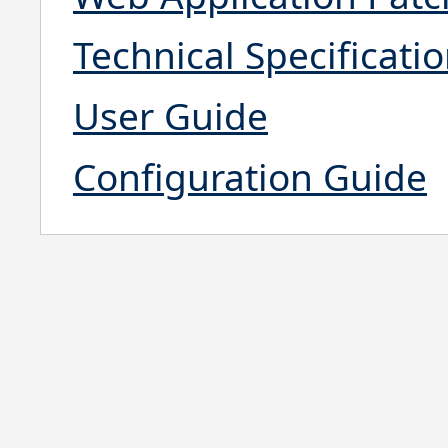
Technical Specificati
User Guide
Configuration Guide