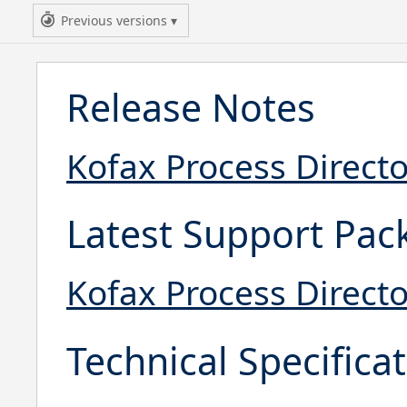
Previous versions
Release Notes
Kofax Process Directo
Latest Support Pac
Kofax Process Direct
Technical Specifica