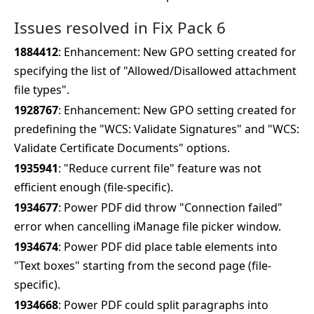
Issues resolved in Fix Pack 6
1884412
: Enhancement: New GPO setting created for
specifying the list of "Allowed/Disallowed attachment
file types".
1928767
: Enhancement: New GPO setting created for
predefining the "WCS: Validate Signatures" and "WCS:
Validate Certificate Documents" options.
1935941
: "Reduce current file" feature was not
efficient enough (file-specific).
1934677
: Power PDF did throw "Connection failed"
error when cancelling iManage file picker window.
1934674
: Power PDF did place table elements into
"Text boxes" starting from the second page (file-
specific).
1934668
: Power PDF could split paragraphs into