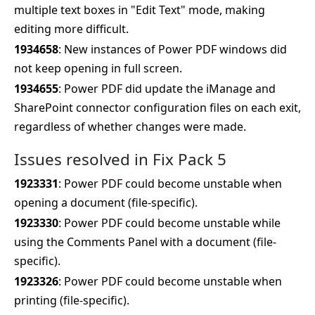
multiple text boxes in "Edit Text" mode, making
editing more difficult.
1934658
: New instances of Power PDF windows did
not keep opening in full screen.
1934655
: Power PDF did update the iManage and
SharePoint connector configuration files on each exit,
regardless of whether changes were made.
Issues resolved in Fix Pack 5
1923331
: Power PDF could become unstable when
opening a document (file-specific).
1923330
: Power PDF could become unstable while
using the Comments Panel with a document (file-
specific).
1923326
: Power PDF could become unstable when
printing (file-specific).