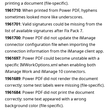
printing a document (file-specific).
1961710
: When printed from Power PDF, hyphens
sometimes looked more like underscores.
1961701
: Valid signatures could be missing from the
list of available signatures after Fix Pack 7.
1961700
: Power PDF did not update the iManage
connector configuration file when importing the
connection information from the iManage client app.
1961697
: Power PDF could become unstable with a
specific IMWorkOptions.xml when enabling both
iManage Work and iManage 10 connectors.
1961689
: Power PDF did not render the document
correctly: some test labels were missing (file-specific).
1961684
: Power PDF did not print the document
correctly: some text appeared with a wrong
background color (file-specific).