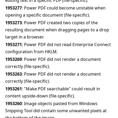
editing text in a specific PDF (file-specific).
1953277
: Power PDF could become unstable when
opening a specific document (file-specific).
1953273
: Power PDF created two copies of the
resulting document when dragging pages to a drop
target in a browser.
1953271
: Power PDF did not read Enterprise Connect
configuration from HKLM.
1953269
: Power PDF did not render a document
correctly (file-specific).
1953263
: Power PDF did not render a document
correctly (file-specific).
1953261
: "Make PDF searchable" could result in
content upside-down (file-specific).
1953260
: Image objects pasted from Windows
Snipping Tool did contain some unwanted pixels at
the bottom of the image.