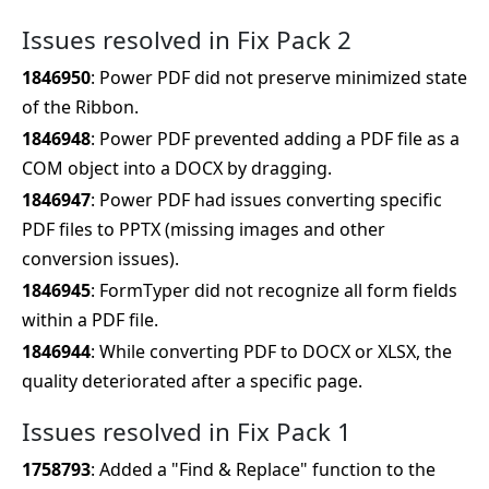
Issues resolved in Fix Pack 2
1846950
: Power PDF did not preserve minimized state
of the Ribbon.
1846948
: Power PDF prevented adding a PDF file as a
COM object into a DOCX by dragging.
1846947
: Power PDF had issues converting specific
PDF files to PPTX (missing images and other
conversion issues).
1846945
: FormTyper did not recognize all form fields
within a PDF file.
1846944
: While converting PDF to DOCX or XLSX, the
quality deteriorated after a specific page.
Issues resolved in Fix Pack 1
1758793
: Added a "Find & Replace" function to the