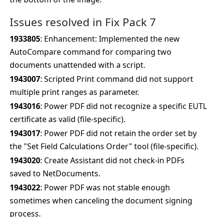
Issues resolved in Fix Pack 7
1933805
: Enhancement: Implemented the new
AutoCompare command for comparing two
documents unattended with a script.
1943007
: Scripted Print command did not support
multiple print ranges as parameter.
1943016
: Power PDF did not recognize a specific EUTL
certificate as valid (file-specific).
1943017
: Power PDF did not retain the order set by
the "Set Field Calculations Order" tool (file-specific).
1943020
: Create Assistant did not check-in PDFs
saved to NetDocuments.
1943022
: Power PDF was not stable enough
sometimes when canceling the document signing
process.