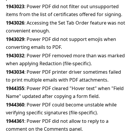
1943023
: Power PDF did not filter out unsupported
items from the list of certificates offered for signing.
1943026
: Accessing the Set Tab Order feature was not
convenient enough.
1943029
: Power PDF did not support emojis when
converting emails to PDF.
1943032
: Power PDF removed more than was marked
when applying Redaction (file-specific).
1943034
: Power PDF printer driver sometimes failed
to print multiple emails with PDF attachments.
1944355
: Power PDF cleared "Hover text" when "Field
Name" updated after copying a form field.
1944360
: Power PDF could become unstable while
verifying specific signatures (file-specific).
1944361
: Power PDF did not allow to reply to a
comment on the Comments panel.