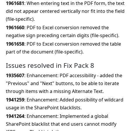
1961681
: When entering text in the PDF form, the text
did not appear centered vertically nor fit into the field
(file-specific).
1961660
: PDF to Excel conversion removed the
negative sign preceding certain digits (file-specific).
1961658
: PDF to Excel conversion removed the table
part of the document (file-specific).
Issues resolved in Fix Pack 8
1935607
: Enhancement: PDF accessibility - added the
"Previous" and "Next" buttons, to be able to iterate
through items with a missing Alternate Text.
1941259
: Enhancement: Added possibility of wildcard
usage in the SharePoint blacklists.
1941264
: Enhancement: Implemented a global
SharePoint blacklist that end users cannot modify