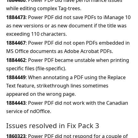
1884480
: Power PDF did have performance issues
while editing complex Tag-trees.
1884473
: Power PDF did not save PDFs to iManage 10
as new versions or as new document if the title was
exceeding 110 characters.
1884467
: Power PDF did not open PDFs embedded in
MS Office documents as Adobe Acrobat PDFs.
1884462
: Power PDF became unstable when printing
specific files (file-specific).
1884449
: When annotating a PDF using the Replace
Text feature, strikethrough lines sometimes
appeared on the wrong page.
1884443
: Power PDF did not work with the Canadian
service of ndOffice.
Issues resolved in Fix Pack 3
1860323
: Power PDF did not respond for a couple of