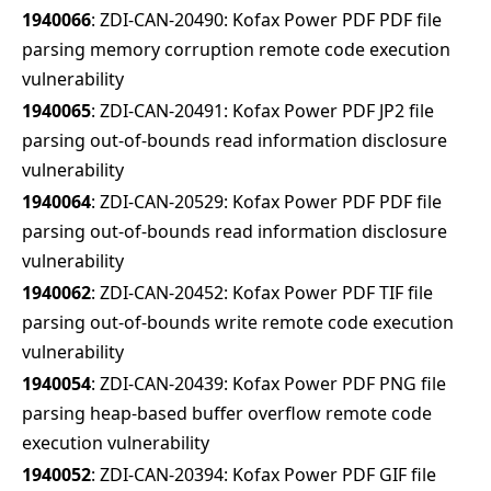
1940066
: ZDI-CAN-20490: Kofax Power PDF PDF file
parsing memory corruption remote code execution
vulnerability
1940065
: ZDI-CAN-20491: Kofax Power PDF JP2 file
parsing out-of-bounds read information disclosure
vulnerability
1940064
: ZDI-CAN-20529: Kofax Power PDF PDF file
parsing out-of-bounds read information disclosure
vulnerability
1940062
: ZDI-CAN-20452: Kofax Power PDF TIF file
parsing out-of-bounds write remote code execution
vulnerability
1940054
: ZDI-CAN-20439: Kofax Power PDF PNG file
parsing heap-based buffer overflow remote code
execution vulnerability
1940052
: ZDI-CAN-20394: Kofax Power PDF GIF file