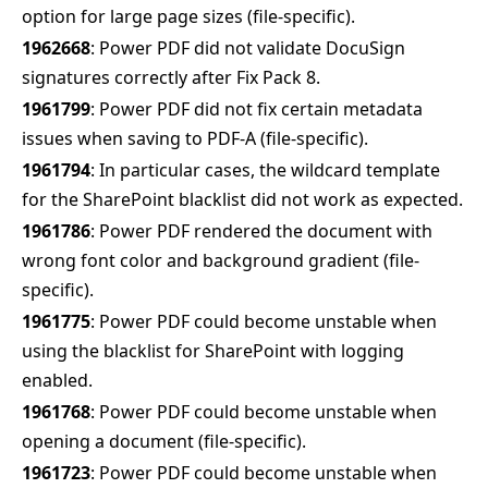
option for large page sizes (file-specific).
1962668
: Power PDF did not validate DocuSign
signatures correctly after Fix Pack 8.
1961799
: Power PDF did not fix certain metadata
issues when saving to PDF-A (file-specific).
1961794
: In particular cases, the wildcard template
for the SharePoint blacklist did not work as expected.
1961786
: Power PDF rendered the document with
wrong font color and background gradient (file-
specific).
1961775
: Power PDF could become unstable when
using the blacklist for SharePoint with logging
enabled.
1961768
: Power PDF could become unstable when
opening a document (file-specific).
1961723
: Power PDF could become unstable when