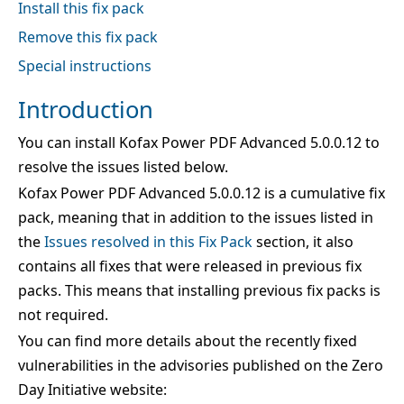
Install this fix pack
Remove this fix pack
Special instructions
Introduction
You can install Kofax Power PDF Advanced 5.0.0.12 to
resolve the issues listed below.
Kofax Power PDF Advanced 5.0.0.12 is a cumulative fix
pack, meaning that in addition to the issues listed in
the
Issues resolved in this Fix Pack
section, it also
contains all fixes that were released in previous fix
packs. This means that installing previous fix packs is
not required.
You can find more details about the recently fixed
vulnerabilities in the advisories published on the Zero
Day Initiative website: