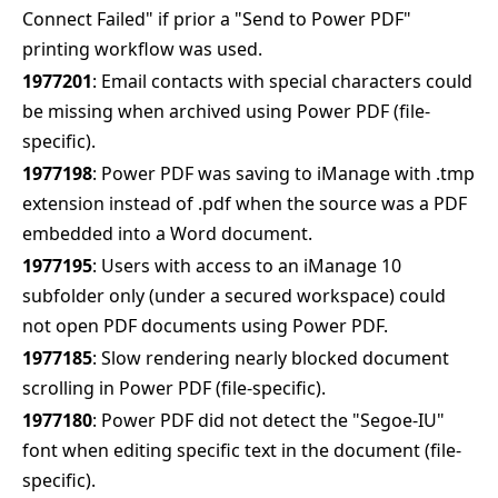
Connect Failed" if prior a "Send to Power PDF"
printing workflow was used.
1977201
: Email contacts with special characters could
be missing when archived using Power PDF (file-
specific).
1977198
: Power PDF was saving to iManage with .tmp
extension instead of .pdf when the source was a PDF
embedded into a Word document.
1977195
: Users with access to an iManage 10
subfolder only (under a secured workspace) could
not open PDF documents using Power PDF.
1977185
: Slow rendering nearly blocked document
scrolling in Power PDF (file-specific).
1977180
: Power PDF did not detect the "Segoe-IU"
font when editing specific text in the document (file-
specific).