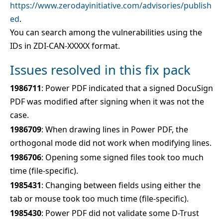
https://www.zerodayinitiative.com/advisories/publish
ed
.
You can search among the vulnerabilities using the
IDs in ZDI-CAN-XXXXX format.
Issues resolved in this fix pack
1986711
: Power PDF indicated that a signed DocuSign
PDF was modified after signing when it was not the
case.
1986709
: When drawing lines in Power PDF, the
orthogonal mode did not work when modifying lines.
1986706
: Opening some signed files took too much
time (file-specific).
1985431
: Changing between fields using either the
tab or mouse took too much time (file-specific).
1985430
: Power PDF did not validate some D-Trust