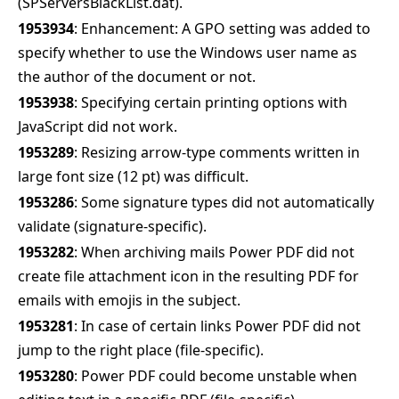
(SPServersBlackList.dat).
1953934
: Enhancement: A GPO setting was added to
specify whether to use the Windows user name as
the author of the document or not.
1953938
: Specifying certain printing options with
JavaScript did not work.
1953289
: Resizing arrow-type comments written in
large font size (12 pt) was difficult.
1953286
: Some signature types did not automatically
validate (signature-specific).
1953282
: When archiving mails Power PDF did not
create file attachment icon in the resulting PDF for
emails with emojis in the subject.
1953281
: In case of certain links Power PDF did not
jump to the right place (file-specific).
1953280
: Power PDF could become unstable when