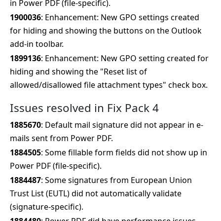
in Power PDF (file-specific).
1900036
: Enhancement: New GPO settings created
for hiding and showing the buttons on the Outlook
add-in toolbar.
1899136
: Enhancement: New GPO setting created for
hiding and showing the "Reset list of
allowed/disallowed file attachment types" check box.
Issues resolved in Fix Pack 4
1885670
: Default mail signature did not appear in e-
mails sent from Power PDF.
1884505
: Some fillable form fields did not show up in
Power PDF (file-specific).
1884487
: Some signatures from European Union
Trust List (EUTL) did not automatically validate
(signature-specific).