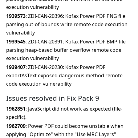
execution vulnerability
1939573
: ZDI-CAN-20396: Kofax Power PDF PNG file
parsing out-of-bounds write remote code execution
vulnerability
1939545
: ZDI-CAN-20391: Kofax Power PDF BMP file
parsing heap-based buffer overflow remote code
execution vulnerability
1939407
: ZDI-CAN-20230: Kofax Power PDF
exportAsText exposed dangerous method remote
code execution vulnerability
Issues resolved in Fix Pack 9
1962851
: JavaScript did not work as expected (file-
specific).
1962709
: Power PDF could become unstable when
applying "Optimize" with the "Use MRC Layers"