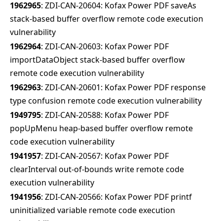
1962965
: ZDI-CAN-20604: Kofax Power PDF saveAs
stack-based buffer overflow remote code execution
vulnerability
1962964
: ZDI-CAN-20603: Kofax Power PDF
importDataObject stack-based buffer overflow
remote code execution vulnerability
1962963
: ZDI-CAN-20601: Kofax Power PDF response
type confusion remote code execution vulnerability
1949795
: ZDI-CAN-20588: Kofax Power PDF
popUpMenu heap-based buffer overflow remote
code execution vulnerability
1941957
: ZDI-CAN-20567: Kofax Power PDF
clearInterval out-of-bounds write remote code
execution vulnerability
1941956
: ZDI-CAN-20566: Kofax Power PDF printf
uninitialized variable remote code execution