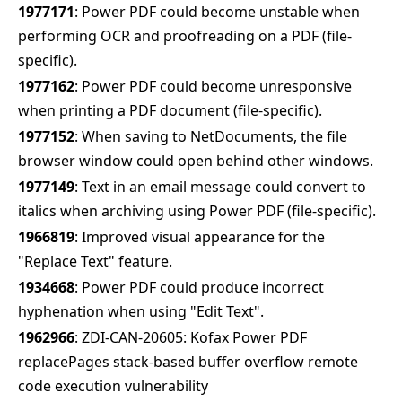
1977171
: Power PDF could become unstable when
performing OCR and proofreading on a PDF (file-
specific).
1977162
: Power PDF could become unresponsive
when printing a PDF document (file-specific).
1977152
: When saving to NetDocuments, the file
browser window could open behind other windows.
1977149
: Text in an email message could convert to
italics when archiving using Power PDF (file-specific).
1966819
: Improved visual appearance for the
"Replace Text" feature.
1934668
: Power PDF could produce incorrect
hyphenation when using "Edit Text".
1962966
: ZDI-CAN-20605: Kofax Power PDF
replacePages stack-based buffer overflow remote
code execution vulnerability