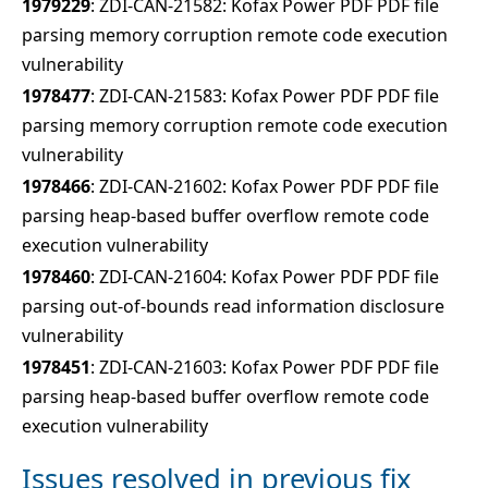
1979229
: ZDI-CAN-21582: Kofax Power PDF PDF file
parsing memory corruption remote code execution
vulnerability
1978477
: ZDI-CAN-21583: Kofax Power PDF PDF file
parsing memory corruption remote code execution
vulnerability
1978466
: ZDI-CAN-21602: Kofax Power PDF PDF file
parsing heap-based buffer overflow remote code
execution vulnerability
1978460
: ZDI-CAN-21604: Kofax Power PDF PDF file
parsing out-of-bounds read information disclosure
vulnerability
1978451
: ZDI-CAN-21603: Kofax Power PDF PDF file
parsing heap-based buffer overflow remote code
execution vulnerability
Issues resolved in previous fix