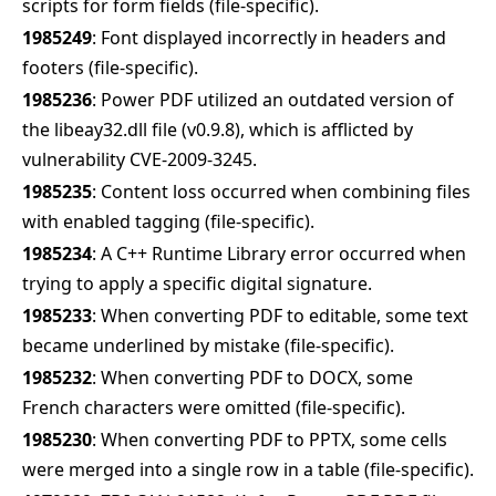
scripts for form fields (file-specific).
1985249
: Font displayed incorrectly in headers and
footers (file-specific).
1985236
: Power PDF utilized an outdated version of
the libeay32.dll file (v0.9.8), which is afflicted by
vulnerability CVE-2009-3245.
1985235
: Content loss occurred when combining files
with enabled tagging (file-specific).
1985234
: A C++ Runtime Library error occurred when
trying to apply a specific digital signature.
1985233
: When converting PDF to editable, some text
became underlined by mistake (file-specific).
1985232
: When converting PDF to DOCX, some
French characters were omitted (file-specific).
1985230
: When converting PDF to PPTX, some cells
were merged into a single row in a table (file-specific).