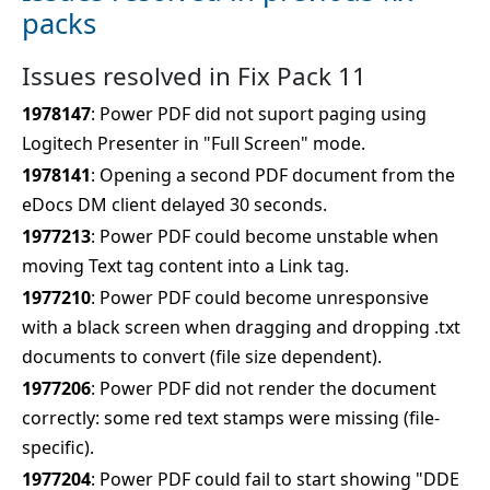
packs
Issues resolved in Fix Pack 11
1978147
: Power PDF did not suport paging using
Logitech Presenter in "Full Screen" mode.
1978141
: Opening a second PDF document from the
eDocs DM client delayed 30 seconds.
1977213
: Power PDF could become unstable when
moving Text tag content into a Link tag.
1977210
: Power PDF could become unresponsive
with a black screen when dragging and dropping .txt
documents to convert (file size dependent).
1977206
: Power PDF did not render the document
correctly: some red text stamps were missing (file-
specific).
1977204
: Power PDF could fail to start showing "DDE