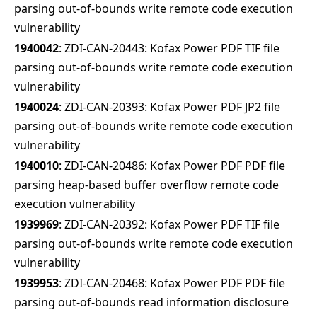
parsing out-of-bounds write remote code execution
vulnerability
1940042
: ZDI-CAN-20443: Kofax Power PDF TIF file
parsing out-of-bounds write remote code execution
vulnerability
1940024
: ZDI-CAN-20393: Kofax Power PDF JP2 file
parsing out-of-bounds write remote code execution
vulnerability
1940010
: ZDI-CAN-20486: Kofax Power PDF PDF file
parsing heap-based buffer overflow remote code
execution vulnerability
1939969
: ZDI-CAN-20392: Kofax Power PDF TIF file
parsing out-of-bounds write remote code execution
vulnerability
1939953
: ZDI-CAN-20468: Kofax Power PDF PDF file
parsing out-of-bounds read information disclosure