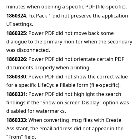
minutes when opening a specific PDF (file-specific).
1860324
: Fix Pack 1 did not preserve the application
UI settings.
1860325
: Power PDF did not move back some
dialogue to the primary monitor when the secondary
was disconnected.
1860326
: Power PDF did not orientate certain PDF
documents properly when printing.
1860330
: Power PDF did not show the correct value
for a specific LifeCycle fillable form (file-specific).
1860331
: Power PDF did not highlight the search
findings if the "Show on Screen Display" option was
disabled for watermarks.
1860333
: When converting .msg files with Create
Assistant, the email address did not appear in the
"From" field.