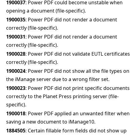
1900037
: Power PDF could become unstable when
opening a document (file-specific).
1900035
: Power PDF did not render a document
correctly (file-specific).
1900031
: Power PDF did not render a document
correctly (file-specific).
1900028
: Power PDF did not validate EUTL certificates
correctly (file-specific).
1900024
: Power PDF did not show all the file types on
the iManage server due to a wrong filter set.
1900023
: Power PDF did not print specific documents
correctly to the Planet Press printing server (file-
specific).
1900018
: Power PDF applied an unwanted filter when
saving a new document to iManage10.
1884505
: Certain fillable form fields did not show up