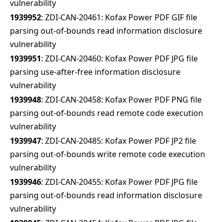
vulnerability
1939952
: ZDI-CAN-20461: Kofax Power PDF GIF file
parsing out-of-bounds read information disclosure
vulnerability
1939951
: ZDI-CAN-20460: Kofax Power PDF JPG file
parsing use-after-free information disclosure
vulnerability
1939948
: ZDI-CAN-20458: Kofax Power PDF PNG file
parsing out-of-bounds read remote code execution
vulnerability
1939947
: ZDI-CAN-20485: Kofax Power PDF JP2 file
parsing out-of-bounds write remote code execution
vulnerability
1939946
: ZDI-CAN-20455: Kofax Power PDF JPG file
parsing out-of-bounds read information disclosure
vulnerability