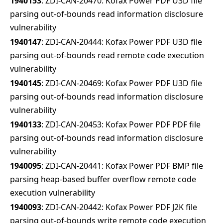
1940153
: ZDI-CAN-20470: Kofax Power PDF U3D file
parsing out-of-bounds read information disclosure
vulnerability
1940147
: ZDI-CAN-20444: Kofax Power PDF U3D file
parsing out-of-bounds read remote code execution
vulnerability
1940145
: ZDI-CAN-20469: Kofax Power PDF U3D file
parsing out-of-bounds read information disclosure
vulnerability
1940133
: ZDI-CAN-20453: Kofax Power PDF PDF file
parsing out-of-bounds read information disclosure
vulnerability
1940095
: ZDI-CAN-20441: Kofax Power PDF BMP file
parsing heap-based buffer overflow remote code
execution vulnerability
1940093
: ZDI-CAN-20442: Kofax Power PDF J2K file
parsing out-of-bounds write remote code execution