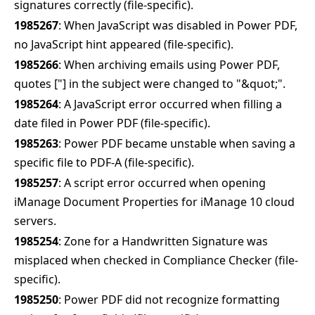
signatures correctly (file-specific).
1985267
: When JavaScript was disabled in Power PDF,
no JavaScript hint appeared (file-specific).
1985266
: When archiving emails using Power PDF,
quotes ["] in the subject were changed to "&q
uot;
".
1985264
: A JavaScript error occurred when filling a
date filed in Power PDF (file-specific).
1985263
: Power PDF became unstable when saving a
specific file to PDF-A (file-specific).
1985257
: A script error occurred when opening
iManage Document Properties for iManage 10 cloud
servers.
1985254
: Zone for a Handwritten Signature was
misplaced when checked in Compliance Checker (file-
specific).
1985250
: Power PDF did not recognize formatting