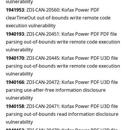
vulnerability
1941953
: ZDI-CAN-20560: Kofax Power PDF
clearTimeOut out-of-bounds write remote code
execution vulnerability
1940193
: ZDI-CAN-20451: Kofax Power PDF PDF file
parsing out-of-bounds write remote code execution
vulnerability
1940170
: ZDI-CAN-20445: Kofax Power PDF U3D file
parsing out-of-bounds write remote code execution
vulnerability
1940166
: ZDI-CAN-20472: Kofax Power PDF U3D file
parsing use-after-free information disclosure
vulnerability
1940158
: ZDI-CAN-20471: Kofax Power PDF U3D file
parsing out-of-bounds read information disclosure
vulnerability