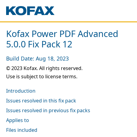
Kofax Power PDF Advanced
5.0.0 Fix Pack 12
Build Date: Aug 18, 2023
© 2023 Kofax. All rights reserved.
Use is subject to license terms.
Introduction
Issues resolved in this fix pack
Issues resolved in previous fix packs
Applies to
Files included