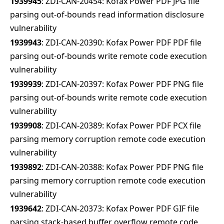
1939945
: ZDI-CAN-20454: Kofax Power PDF JPG file
parsing out-of-bounds read information disclosure
vulnerability
1939943
: ZDI-CAN-20390: Kofax Power PDF PDF file
parsing out-of-bounds write remote code execution
vulnerability
1939939
: ZDI-CAN-20397: Kofax Power PDF PNG file
parsing out-of-bounds write remote code execution
vulnerability
1939908
: ZDI-CAN-20389: Kofax Power PDF PCX file
parsing memory corruption remote code execution
vulnerability
1939892
: ZDI-CAN-20388: Kofax Power PDF PNG file
parsing memory corruption remote code execution
vulnerability
1939642
: ZDI-CAN-20373: Kofax Power PDF GIF file
parsing stack-based buffer overflow remote code