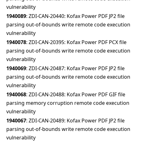
vulnerability
1940089
: ZDI-CAN-20440: Kofax Power PDF JP2 file
parsing out-of-bounds write remote code execution
vulnerability
1940078
: ZDI-CAN-20395: Kofax Power PDF PCX file
parsing out-of-bounds write remote code execution
vulnerability
1940069
: ZDI-CAN-20487: Kofax Power PDF JP2 file
parsing out-of-bounds write remote code execution
vulnerability
1940068
: ZDI-CAN-20488: Kofax Power PDF GIF file
parsing memory corruption remote code execution
vulnerability
1940067
: ZDI-CAN-20489: Kofax Power PDF JP2 file
parsing out-of-bounds write remote code execution
vulnerability