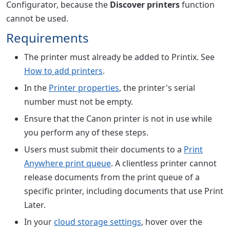
Configurator, because the
Discover printers
function
cannot be used.
Requirements
The printer must already be added to Printix. See
How to add printers
.
In the
Printer properties
, the printer's serial
number must not be empty.
Ensure that the Canon printer is not in use while
you perform any of these steps.
Users must submit their documents to a
Print
Anywhere print queue
. A clientless printer cannot
release documents from the print queue of a
specific printer, including documents that use Print
Later.
In your
cloud storage settings
, hover over the