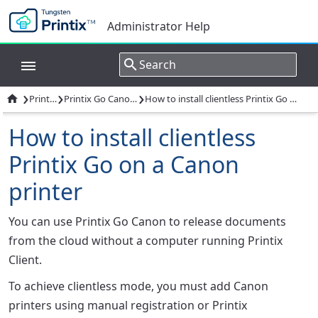
Administrator Help
›
›
›

Printix Go
Printix Go Canon - How to
How to install clientless Printix Go on a Canon printer
How to install clientless
Printix Go on a Canon
printer
You can use Printix Go Canon to release documents
from the cloud without a computer running Printix
Client.
To achieve clientless mode, you must add Canon
printers using manual registration or Printix