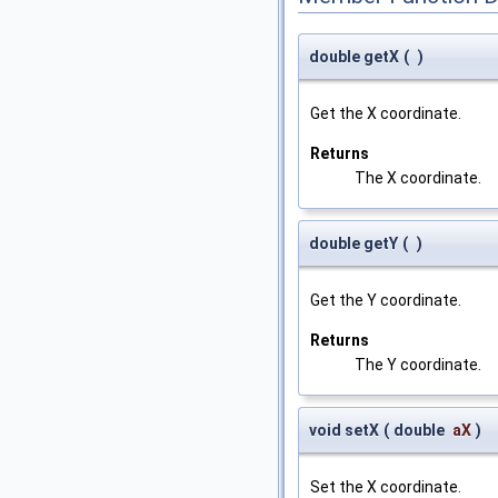
double getX
(
)
Get the X coordinate.
Returns
The X coordinate.
double getY
(
)
Get the Y coordinate.
Returns
The Y coordinate.
void setX
(
double
aX
)
Set the X coordinate.