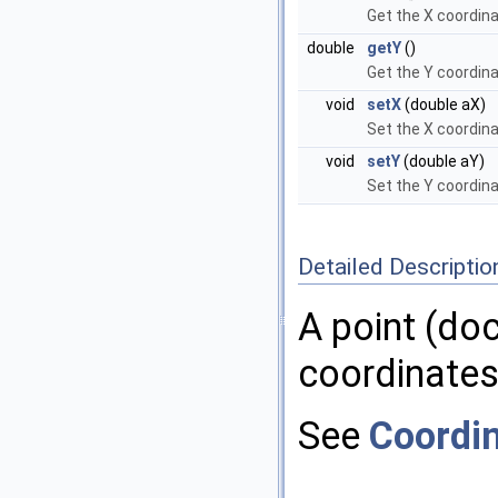
Get the X coordin
double
getY
()
Get the Y coordin
void
setX
(double aX)
Set the X coordin
void
setY
(double aY)
Set the Y coordin
Detailed Descriptio
A point (do
coordinates
See
Coordi