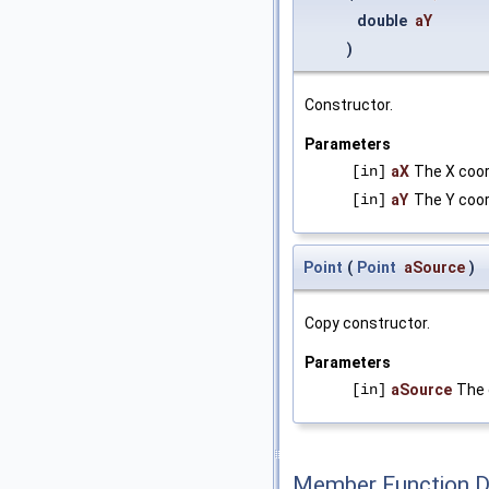
double
aY
)
Constructor.
Parameters
[in]
aX
The X coor
[in]
aY
The Y coor
Point
(
Point
aSource
)
Copy constructor.
Parameters
[in]
aSource
The 
Member Function 