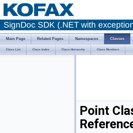
SignDoc SDK (.NET with excepti
Main Page
Related Pages
Namespaces
Classes
Class List
Class Index
Class Hierarchy
Class Members
Point Cla
Referenc