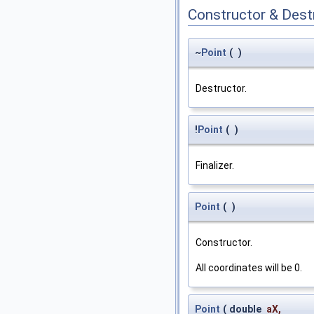
Constructor & Des
~
Point
(
)
Destructor.
!
Point
(
)
Finalizer.
Point
(
)
Constructor.
All coordinates will be 0.
Point
(
double
aX
,