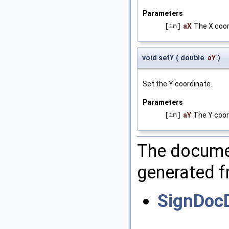
Parameters
[in]
aX
The X coor
void setY
(
double
aY
)
Set the Y coordinate.
Parameters
[in]
aY
The Y coor
The documen
generated fr
SignDoc