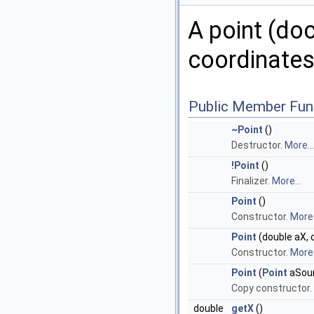
A point (do
coordinates
Public Member Fun
~Point
()
Destructor.
More...
!Point
()
Finalizer.
More...
Point
()
Constructor.
More.
Point
(double aX, 
Constructor.
More.
Point
(
Point
aSou
Copy constructor.
double
getX
()