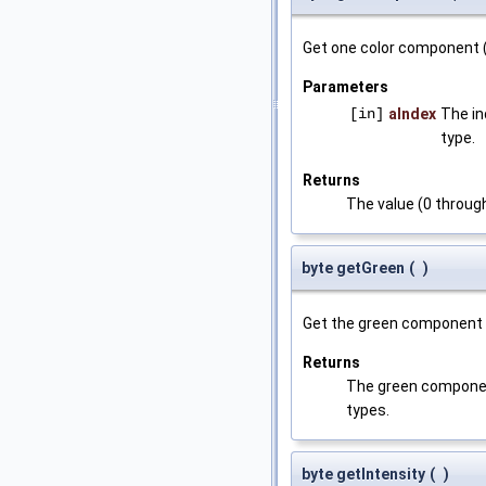
Get one color component 
Parameters
[in]
aIndex
The in
type.
Returns
The value (0 throug
byte getGreen
(
)
Get the green component o
Returns
The green component 
types.
byte getIntensity
(
)