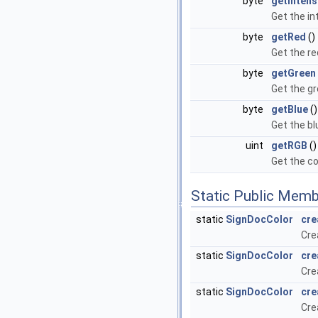
byte
getIntens
Get the in
byte
getRed
()
Get the r
byte
getGreen
Get the g
byte
getBlue
()
Get the b
uint
getRGB
()
Get the co
Static Public Memb
static
SignDocColor
cre
Cre
static
SignDocColor
cre
Cre
static
SignDocColor
cre
Cre