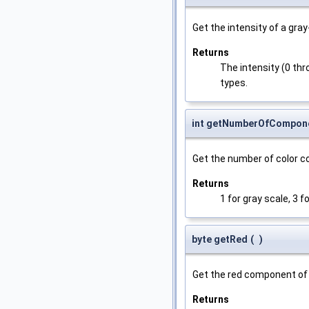
Get the intensity of a gray
Returns
The intensity (0 thro
types.
int getNumberOfCompon
Get the number of color 
Returns
1 for gray scale, 3 f
byte getRed
(
)
Get the red component of 
Returns