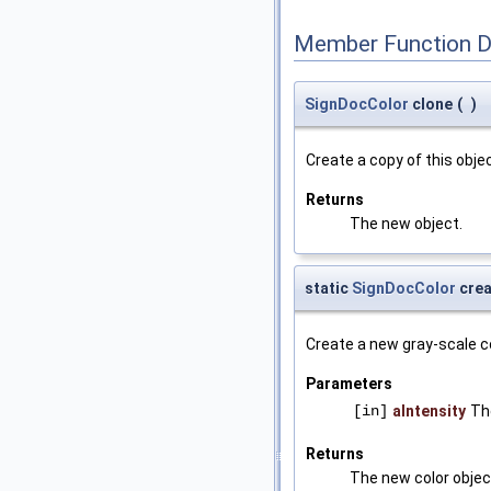
Member Function 
SignDocColor
clone
(
)
Create a copy of this objec
Returns
The new object.
static
SignDocColor
crea
Create a new gray-scale co
Parameters
[in]
aIntensity
The
Returns
The new color objec