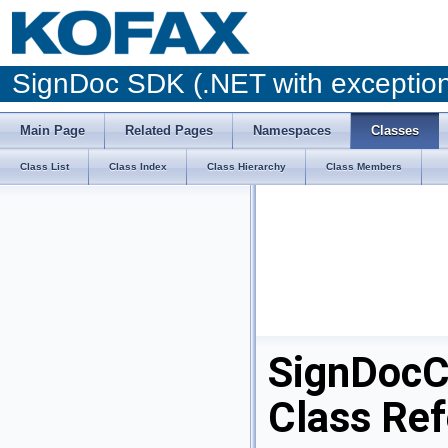
SignDoc SDK (.NET with excepti
Main Page
Related Pages
Namespaces
Classes
Class List
Class Index
Class Hierarchy
Class Members
SignDocC
Class Re