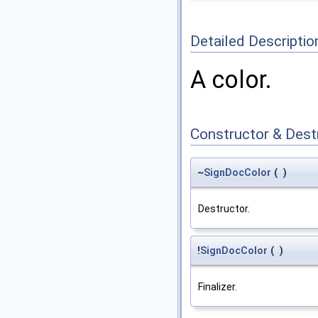
Detailed Descriptio
A color.
Constructor & Des
~
SignDocColor
(
)
Destructor.
!
SignDocColor
(
)
Finalizer.