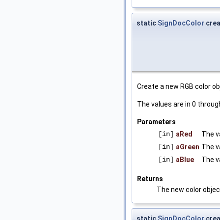
static
SignDocColor
cre
Create a new RGB color ob
The values are in 0 through
Parameters
[in]
aRed
The v
[in]
aGreen
The v
[in]
aBlue
The v
Returns
The new color objec
static
SignDocColor
cre