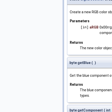
Create a new RGB color ob
Parameters
[in]
aRGB
0x00rrg
compon
Returns
The new color objec
byte getBlue
(
)
Get the blue component of
Returns
The blue component (
types.
byte getComponent
(
int