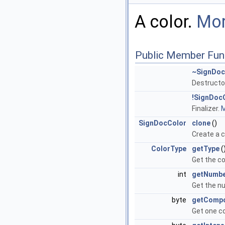
A color.
Mor
Public Member Fun
~SignDoc
Destructo
!SignDoc
Finalizer.
M
SignDocColor
clone
()
Create a c
ColorType
getType
(
Get the co
int
getNumb
Get the n
byte
getComp
Get one c