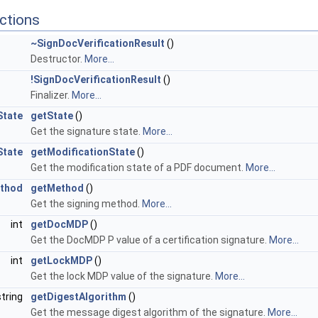
ctions
~SignDocVerificationResult
()
Destructor.
More...
!SignDocVerificationResult
()
Finalizer.
More...
State
getState
()
Get the signature state.
More...
State
getModificationState
()
Get the modification state of a PDF document.
More...
ethod
getMethod
()
Get the signing method.
More...
int
getDocMDP
()
Get the DocMDP P value of a certification signature.
More...
int
getLockMDP
()
Get the lock MDP value of the signature.
More...
string
getDigestAlgorithm
()
Get the message digest algorithm of the signature.
More...