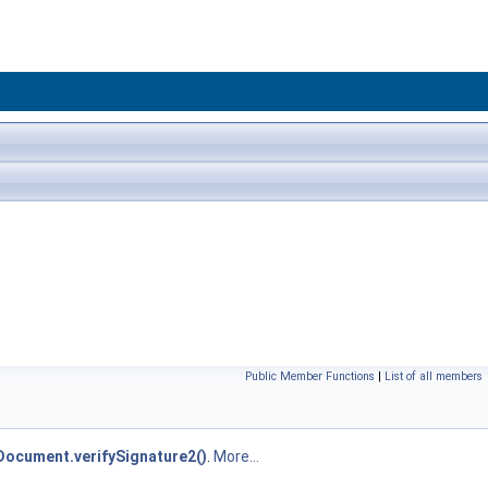
Public Member Functions
|
List of all members
ocument.verifySignature2()
.
More...