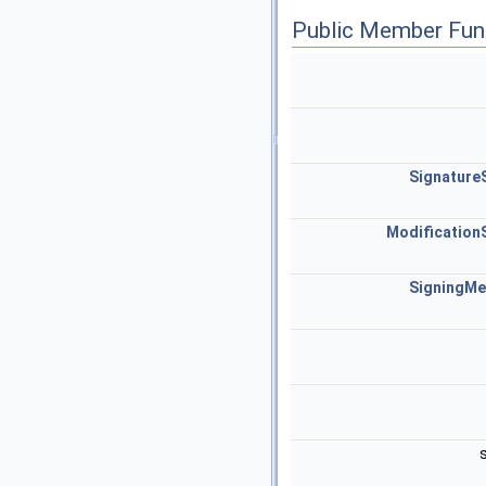
Public Member Fun
Signature
Modification
SigningM