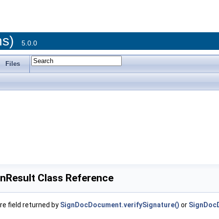
ons)
5.0.0
Files
onResult Class Reference
re field returned by
SignDocDocument.verifySignature()
or
SignDocD