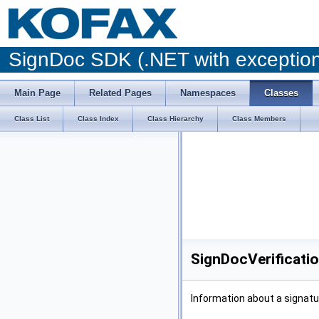
SignDoc SDK (.NET with excepti
Main Page
Related Pages
Namespaces
Classes
Class List
Class Index
Class Hierarchy
Class Members
SignDocVerificati
Information about a signatu