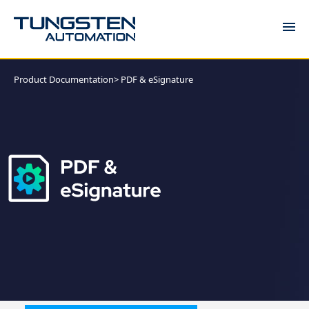
DOCUMENTATION
Product Documentation
> PDF & eSignature
COMMUNITY
KNOWLEDGE
SUPPORT
TRAINING