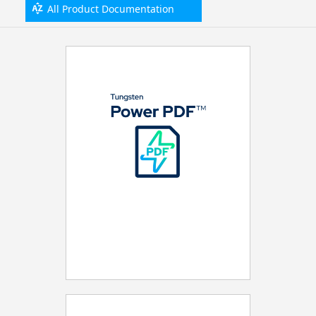
All Product Documentation