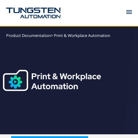
DOCUMENTATION
Product Documentation
> Print & Workplace Automation
COMMUNITY
KNOWLEDGE
SUPPORT
TRAINING