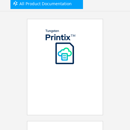
All Product Documentation