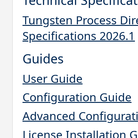
Tungsten Process Dir
Specifications 2026.1
Guides
User Guide
Configuration Guide
Advanced Configurat
License Installation 