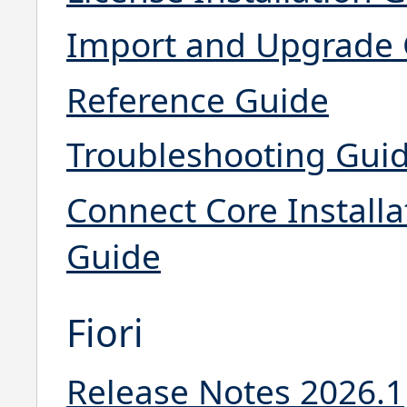
Import and Upgrade
Reference Guide
Troubleshooting Gui
Connect Core Installa
Guide
Fiori
Release Notes 2026.1