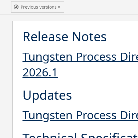
Previous versions
Release Notes
Tungsten Process Dir
2026.1
Updates
Tungsten Process Dir
Technical Specifica