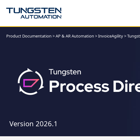
Product Documentation
>
AP & AR Automation
>
InvoiceAgility
>
Tungst