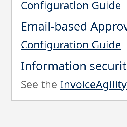
Configuration Guide
Email-based Appro
Configuration Guide
Information securi
See the
InvoiceAgilit