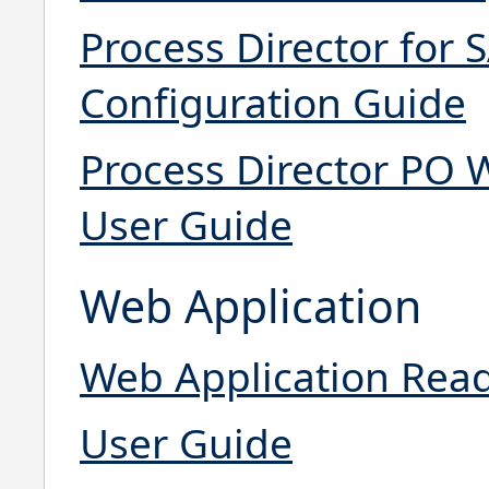
Process Director for S
Configuration Guide
Process Director PO W
User Guide
Web Application
Web Application Rea
User Guide