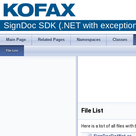
SignDoc SDK (.NET with excepti
Main Page
Related Pages
Namespaces
Classes
File List
File List
Here is a list of all files wit