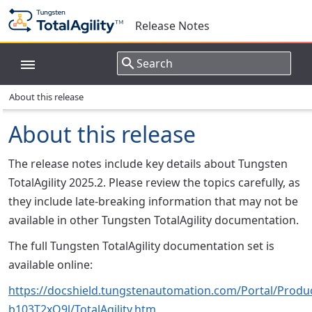
Release Notes
About this release
About this release
The release notes include key details about Tungsten
TotalAgility 2025.2. Please review the topics carefully, as
they include late-breaking information that may not be
available in other Tungsten TotalAgility documentation.
The full Tungsten TotalAgility documentation set is
available online:
https://docshield.tungstenautomation.com/Portal/Product
b103T2xQ9l/TotalAgility.htm