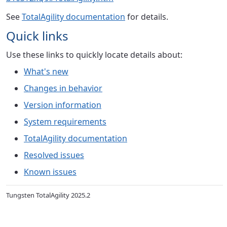
See
TotalAgility documentation
for details.
Quick links
Use these links to quickly locate details about:
What's new
Changes in behavior
Version information
System requirements
TotalAgility documentation
Resolved issues
Known issues
Tungsten TotalAgility 2025.2