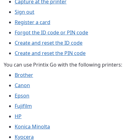
Capture at the printer
Sign out
Register a card
Forgot the ID code or PIN code
Create and reset the ID code
Create and reset the PIN code
You can use Printix Go with the following printers:
Brother
Canon
Epson
Fujifilm
HP
Konica Minolta
Kyocera