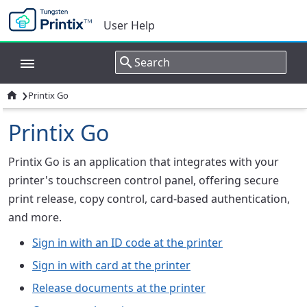
User Help
›

Printix Go
Printix Go
Printix Go is an application that integrates with your
printer's touchscreen control panel, offering secure
print release, copy control, card-based authentication,
and more.
Sign in with an ID code at the printer
Sign in with card at the printer
Release documents at the printer