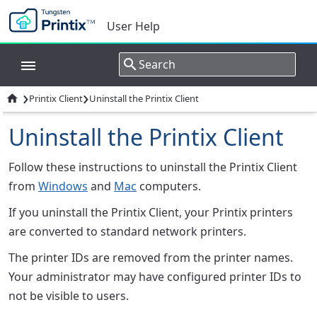
User Help
›
›

Printix Client
Uninstall the Printix Client
Uninstall the Printix Client
Follow these instructions to uninstall the Printix Client
from
Windows
and
Mac
computers.
If you uninstall the Printix Client, your Printix printers
are converted to standard network printers.
The printer IDs are removed from the printer names.
Your administrator may have configured printer IDs to
not be visible to users.