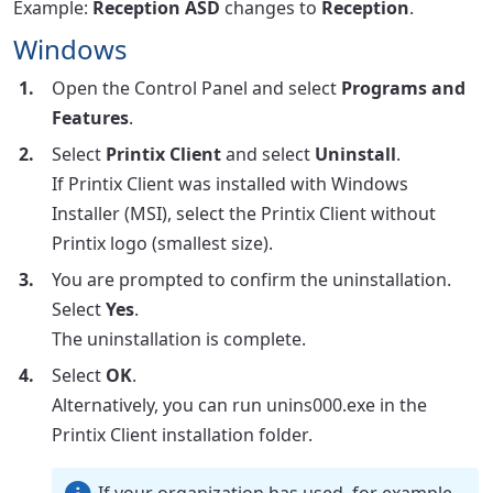
Example:
Reception ASD
changes to
Reception
.
Windows
Open the Control Panel and select
Programs and
Features
.
Select
Printix Client
and select
Uninstall
.
If Printix Client was installed with Windows
Installer (MSI), select the Printix Client without
Printix logo (smallest size).
You are prompted to confirm the uninstallation.
Select
Yes
.
The uninstallation is complete.
Select
OK
.
Alternatively, you can run unins000.exe in the
Printix Client installation folder.