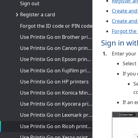
Register an
Sign out
Create and
Register a card
Create and
Forgot the ID code or PIN code
Forgot the
Use Printix Go on Brother printers
Sign in wi
Use Printix Go on Canon printers
Enter your 
Use Printix Go on Epson printers
Select
Use Printix Go on Fujifilm printers
If you
Use Printix Go on HP printers
S
c
Use Printix Go on Konica Minolta printers
If an 
Use Printix Go on Kyocera printers
Use Printix Go on Lexmark printers
Use Printix Go on Ricoh printers
Use Printix Go on Xerox printers