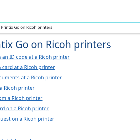
 Printix Go on Ricoh printers
tix Go on Ricoh printers
h an ID code at a Ricoh printer
h card at a Ricoh printer
cuments at a Ricoh printer
a Ricoh printer
om a Ricoh printer
rd on a Ricoh printer
guest on a Ricoh printer