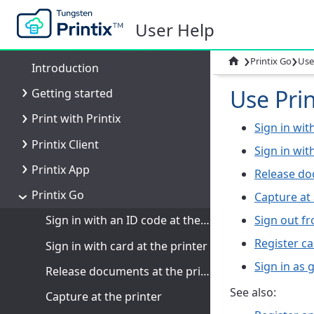
User Help
›
›

Printix Go
Use
Introduction
Use Prin
Getting started
Print with Printix
Sign in wit
Printix Client
Sign in wit
Printix App
Release do
Printix Go
Capture at 
Sign out fr
Sign in with an ID code at the printer
Register ca
Sign in with card at the printer
Sign in as 
Release documents at the printer
See also:
Capture at the printer