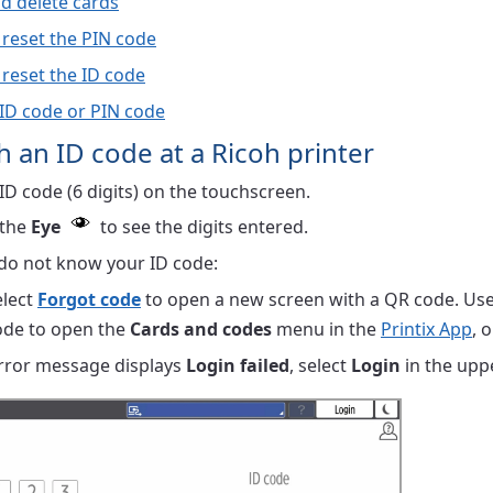
d delete cards
 reset the PIN code
 reset the ID code
 ID code or PIN code
th an ID code at a Ricoh printer
ID code (6 digits) on the touchscreen.
 the
Eye
to see the digits entered.
 do not know your ID code:
elect
Forgot code
to open a new screen with a QR code. Use
ode to open the
Cards and codes
menu in the
Printix App
, 
error message displays
Login failed
, select
Login
in the uppe