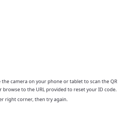
 the camera on your phone or tablet to scan the QR
or browse to the URL provided to reset your ID code.
r right corner, then try again.