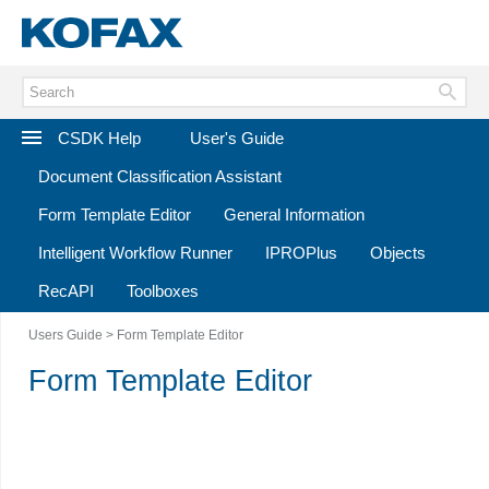
CSDK Help
User's Guide
Document Classification Assistant
Form Template Editor
General Information
Intelligent Workflow Runner
IPROPlus
Objects
RecAPI
Toolboxes
Users Guide
> Form Template Editor
Form Template Editor