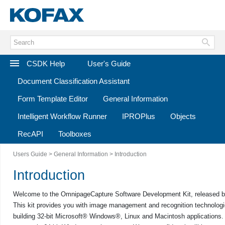
CSDK Help
User's Guide
Document Classification Assistant
Form Template Editor
General Information
Intelligent Workflow Runner
IPROPlus
Objects
RecAPI
Toolboxes
Users Guide
>
General Information
> Introduction
Introduction
Welcome to the
Omnipage
Capture Software Development Kit
, released 
This kit provides you with image management and recognition technologi
building 32-bit Microsoft® Windows®, Linux and Macintosh applications.