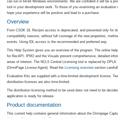
can run in 64-bit Windows environments. We are confident it will be a pr
tool in your development work. To those of you examining an evaluation
hope your experience will be positive and lead to a purchase.
Overview
From
CSDK
18, RecIpro access is deprecated, and presented only for 
compatibility reasons, without full coverage of the new properties, metho
events. Using IDL access is the recommended and preferred way.
This Help System gives you an overview of the program. The online hel
for RecAPI, IPRO and the Visuals present comprehensive, detailed infor
areas of interest. The NCLS Central Licensing tool is replaced by OPLA
(OmniPage License Agent). Read the
Licensing overview
section carefull
Evaluation Kits are supplied with a time-limited development license. Tes
distribution licenses are also time-limited.
The distribution licensing method to be used does not need to be decided 
application is ready for release.
Product documentation
This current help contains general information about the
Omnipage
Captu