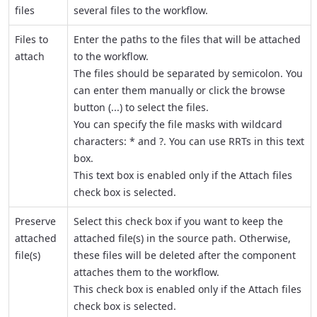
files
several files to the workflow.
Files to
Enter the paths to the files that will be attached
attach
to the workflow.
The files should be separated by semicolon. You
can enter them manually or click the browse
button (
...
) to select the files.
You can specify the file masks with wildcard
characters: * and ?. You can use RRTs in this text
box.
This text box is enabled only if the
Attach files
check box is selected.
Preserve
Select this check box if you want to keep the
attached
attached file(s) in the source path. Otherwise,
file(s)
these files will be deleted after the component
attaches them to the workflow.
This check box is enabled only if the
Attach files
check box is selected.