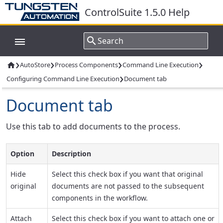
ControlSuite 1.5.0 Help
›
›
›
›
AutoStore
Process Components
Command Line Execution

›
Configuring Command Line Execution
Document tab
Document tab
Use this tab to add documents to the process.
Option
Description
Hide
Select this check box if you want that original
original
documents are not passed to the subsequent
components in the workflow.
Attach
Select this check box if you want to attach one or