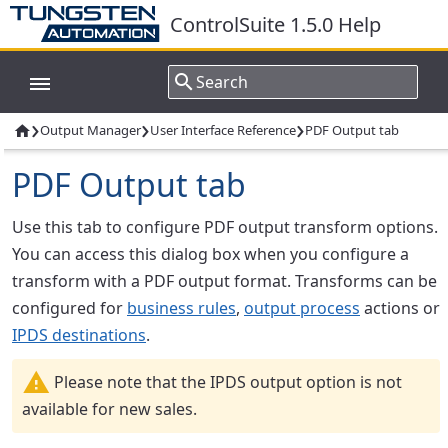
ControlSuite 1.5.0 Help
›
›
›
Output Manager
User Interface Reference
PDF Output tab

PDF Output tab
Use this tab to configure PDF output transform options.
You can access this dialog box when you configure a
transform with a PDF output format. Transforms can be
configured for
business rules
,
output process
actions or
IPDS destinations
.
Please note that the IPDS output option is not
available for new sales.