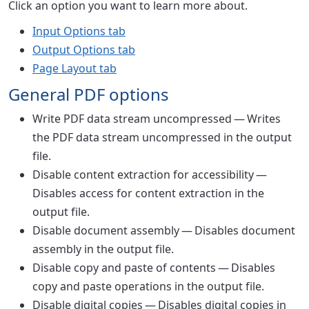
Click an option you want to learn more about.
Input Options tab
Output Options tab
Page Layout tab
General PDF options
Write PDF data stream uncompressed
— Writes
the PDF data stream uncompressed in the output
file.
Disable content extraction for accessibility
—
Disables access for content extraction in the
output file.
Disable document assembly
— Disables document
assembly in the output file.
Disable copy and paste of contents
— Disables
copy and paste operations in the output file.
Disable digital copies
— Disables digital copies in