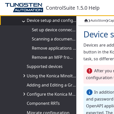
Konica Minolta MFP
ControlSuite 1.5.0 Help
Welcome to Konica Minolta MFP
›
›
Device setup and configuration
AutoStore
Cap

Set up device connectivity
Device 
Scanning a document from a Konica Minolta MFP
Devices are ad
Remove applications from a Konica Minolta MFP
button in the
Ko
Remove an MFP from Device Manager
task, so differe
Supported devices
After you 
Using the Konica Minolta MFP component
configuration 
Adding and Editing a Group of Devices
In additio
Configure the Konica Minolta MFP component
and password a
Component RRTs
OpenAPI applic
expected. The
Migrate configuration