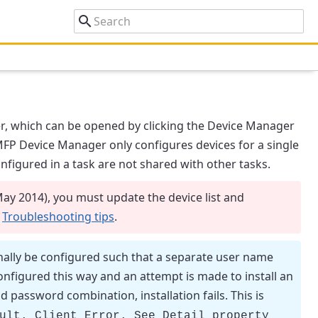
r
, which can be opened by clicking the
Device Manager
MFP Device Manager
only configures devices for a single
onfigured in a task are not shared with other tasks.
May 2014), you must update the device list and
n
Troubleshooting tips
.
lly be configured such that a separate user name
onfigured this way and an attempt is made to install an
assword combination, installation fails. This is
ult. Client Error. See Detail property