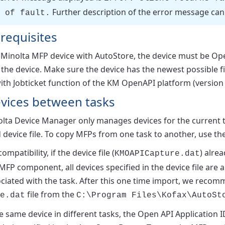
Further description of the error message can 
 of fault.
requisites
a Minolta MFP device with AutoStore, the device must be 
 the device. Make sure the device has the newest possible 
ith Jobticket function of the KM OpenAPI platform (version 2
evices between tasks
lta Device Manager only manages devices for the current ta
device file. To copy MFPs from one task to another, use th
mpatibility, if the device file (
) alrea
KMOAPICapture.dat
MFP component, all devices specified in the device file are 
sociated with the task. After this one time import, we rec
file from the
e.dat
C:\Program Files\Kofax\AutoSt
e same device in different tasks, the
Open API Application I