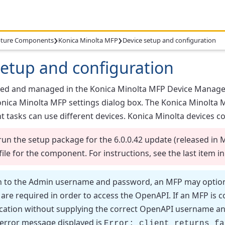
›
›
ture Components
Konica Minolta MFP
Device setup and configuration
setup and configuration
ded and managed in the
Konica Minolta MFP Device Manage
nica Minolta MFP
settings dialog box. The
Konica Minolta 
nt tasks can use different devices. Konica Minolta devices c
run the setup package for the 6.0.0.42 update (released in 
file for the component. For instructions, see the last item i
n to the Admin username and password, an MFP may optiona
re required in order to access the OpenAPI. If an MFP is c
ation without supplying the correct OpenAPI username and p
 error message displayed is
Error: client returns fa