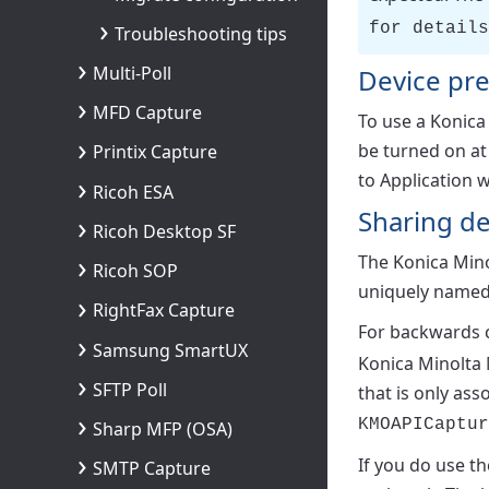
for details
Troubleshooting tips
Multi-Poll
Device pre
MFD Capture
To use a Konic
be turned on at
Printix Capture
to Application w
Ricoh ESA
Sharing d
Ricoh Desktop SF
The Konica Mino
Ricoh SOP
uniquely named 
RightFax Capture
For backwards co
Samsung SmartUX
Konica Minolta 
SFTP Poll
that is only as
KMOAPICaptur
Sharp MFP (OSA)
If you do use th
SMTP Capture