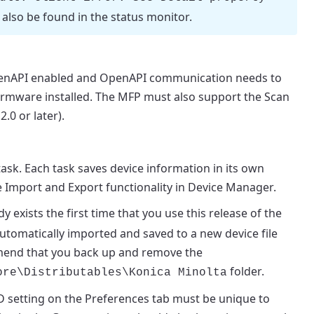
also be found in the status monitor.
OpenAPI enabled and OpenAPI communication needs to
firmware installed. The MFP must also support the Scan
.0 or later).
sk. Each task saves device information in its own
e
Import
and
Export
functionality in Device Manager.
dy exists the first time that you use this release of the
automatically imported and saved to a new device file
ommend that you back up and remove the
folder.
ore
\Distributables\Konica Minolta
D
setting on the
Preferences
tab must be unique to