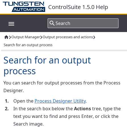
ControlSuite 1.5.0 Help
›
›
›
Output Manager
Output processes and actions

Search for an output process
Search for an output
process
You can search for output processes from the
Process
Designer
.
Open the
Process Designer Utility
.
In the search box below the
Actions
tree, type the
text you want to find and press Enter, or click the
Search image.