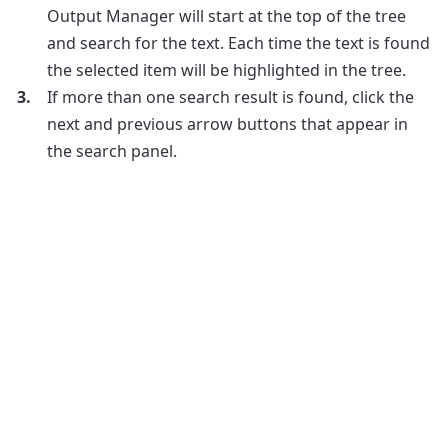
Output Manager will start at the top of the tree
and search for the text. Each time the text is found
the selected item will be highlighted in the tree.
If more than one search result is found, click the
next and previous arrow buttons that appear in
the search panel.