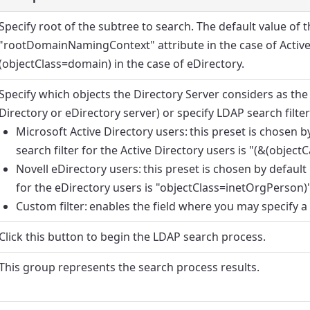
Specify root of the subtree to search. The default value of th
"rootDomainNamingContext" attribute in the case of Active 
(objectClass=domain) in the case of eDirectory.
Specify which objects the Directory Server considers as the
Directory or eDirectory server) or specify LDAP search filte
Microsoft Active Directory users
: this preset is chosen 
search filter for the Active Directory users is "(&(objec
Novell eDirectory users
: this preset is chosen by default
for the eDirectory users is "objectClass=inetOrgPerson)"
Custom filter
: enables the field where you may specify a 
Click this button to begin the LDAP search process.
This group represents the search process results.