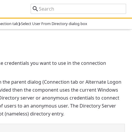
›
ection tab
Select User From Directory dialog box
se credentials you want to use in the connection
 the parent dialog (
Connection
tab or
Alternate Logon
provided then the component uses the current Windows
 Directory server or anonymous credentials to connect
t of users to an anonymous user. The Directory Server
ot (nameless) directory entry.