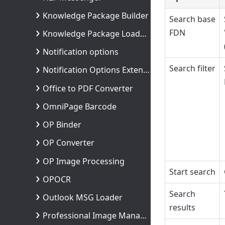
Knowledge Package Builder
Search base
FDN
Knowledge Package Loader Process
Notification options
Search filter
Notification Options Extended
Office to PDF Converter
OmniPage Barcode
OP Binder
OP Converter
OP Image Processing
Start search
OPOCR
Search
Outlook MSG Loader
results
Professional Image Management