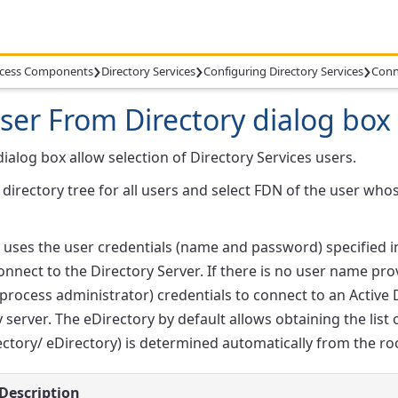
›
›
›
cess Components
Directory Services
Configuring Directory Services
Conn
User From Directory dialog box
dialog box allow selection of Directory Services users.
directory tree for all users and select FDN of the user who
ses the user credentials (name and password) specified in
connect to the Directory Server. If there is no user name 
process administrator) credentials to connect to an Active
y server. The eDirectory by default allows obtaining the lis
ectory/ eDirectory) is determined automatically from the ro
Description