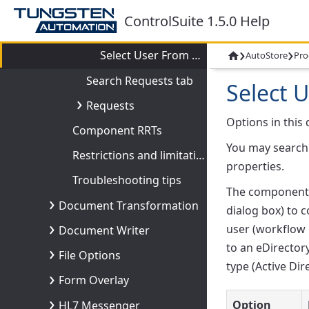
Configuring Directory Services
ControlSuite 1.5.0 Help
Connection tab
›
›
Select User From Directory dialog box
AutoStore
Pro

Search Requests tab
Select 
Requests
Options in this 
Component RRTs
You may search 
Restrictions and limitations
properties.
Troubleshooting tips
The component u
Document Transformation
dialog box) to 
user (workflow 
Document Writer
to an eDirector
File Options
type (Active Dir
Form Overlay
Option
HL7 Messenger