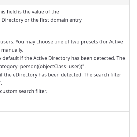
is field is the value of the
Directory or the first domain entry
 users. You may choose one of two presets (for Active
r manually.
by default if the Active Directory has been detected. The
tCategory=person)(objectClass=user))".
 if the eDirectory has been detected. The search filter
.
custom search filter.