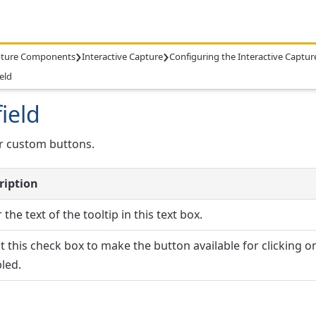
›
›
ture Components
Interactive Capture
Configuring the Interactive Capt
eld
ield
or custom buttons.
ription
 the text of the tooltip in this text box.
t this check box to make the button available for clicking on 
led.