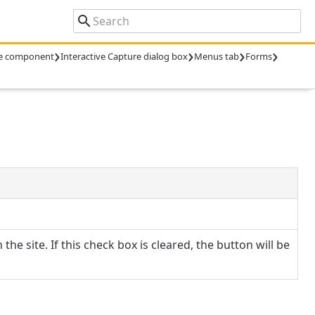
›
›
›
›
ure component
Interactive Capture dialog box
Menus tab
Forms
the site. If this check box is cleared, the button will be