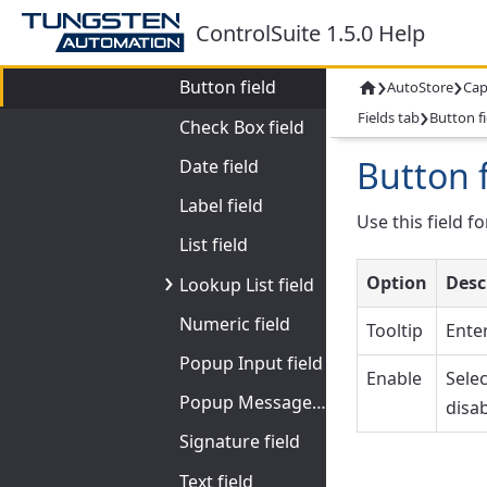
Fields tab
ControlSuite 1.5.0 Help
Backend Browser field
›
›
Button field
AutoStore
Cap

›
Fields tab
Button fi
Check Box field
Button f
Date field
Label field
Use this field f
List field
Option
Desc
Lookup List field
Numeric field
Tooltip
Enter
Popup Input field
Enable
Selec
Popup Message field
disab
Signature field
Text field