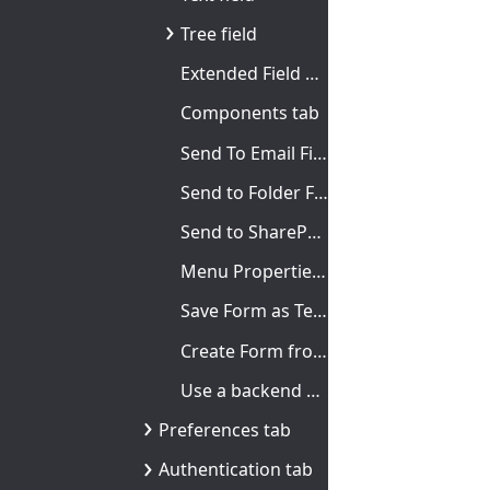
Tree field
Extended Field Properties
Components tab
Send To Email Fields tab
Send to Folder Fields tab
Send to SharePoint tab
Menu Properties dialog box
Save Form as Template dialog box
Create Form from Template dialog box
Use a backend browse field
Preferences tab
Authentication tab