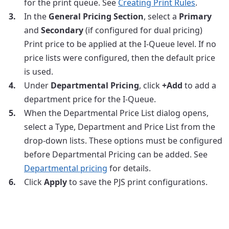
for the print queue. See
Creating Print Rules
.
In the
General Pricing Section
, select a
Primary
and
Secondary
(if configured for dual pricing)
Print price to be applied at the I-Queue level. If no
price lists were configured, then the default price
is used.
Under
Departmental Pricing
, click
+Add
to add a
department price for the I-Queue.
When the Departmental Price List dialog opens,
select a Type, Department and Price List from the
drop-down lists. These options must be configured
before Departmental Pricing can be added. See
Departmental pricing
for details.
Click
Apply
to save the PJS print configurations.