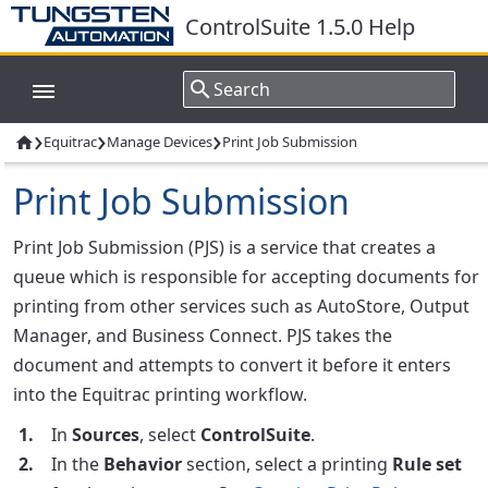
ControlSuite 1.5.0 Help
›
›
›
Equitrac
Manage Devices
Print Job Submission

Print Job Submission
Print Job Submission (PJS) is a service that creates a
queue which is responsible for accepting documents for
printing from other services such as AutoStore, Output
Manager, and Business Connect. PJS takes the
document and attempts to convert it before it enters
into the Equitrac printing workflow.
In
Sources
, select
ControlSuite
.
In the
Behavior
section, select a printing
Rule set