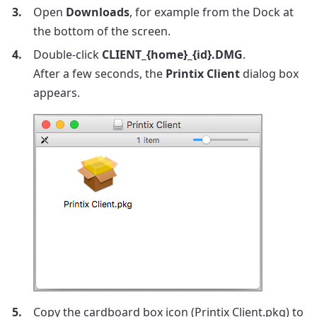
Open
Downloads
, for example from the Dock at
the bottom of the screen.
Double-click
CLIENT_{home}_{id}.DMG
.
After a few seconds, the
Printix Client
dialog box
appears.
Copy the cardboard box icon (Printix Client.pkg) to