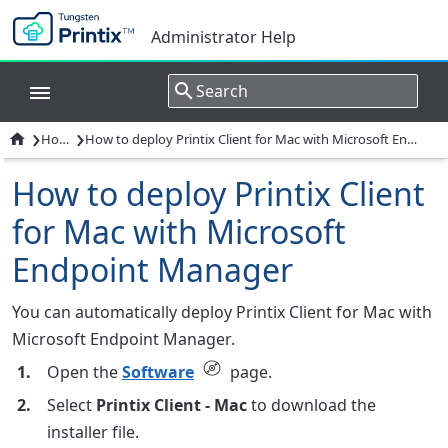
Administrator Help
›
›

How to
How to deploy Printix Client for Mac with Microsoft Endpoint Manager
How to deploy Printix Client
for Mac with Microsoft
Endpoint Manager
You can automatically deploy Printix Client for Mac with
Microsoft Endpoint Manager.
Open the
Software
page.
Select
Printix Client - Mac
to download the
installer file.