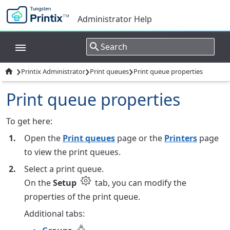
Administrator Help
›
›
›

Printix Administrator
Print queues
Print queue properties
Print queue properties
To get here:
Open the
Print queues
page or the
Printers
page
to view the print queues.
Select a print queue.
On the
Setup
tab, you can modify the
properties of the print queue.
Additional tabs: