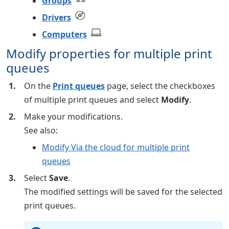
Groups
Drivers
Computers
Modify properties for multiple print
queues
On the
Print queues
page, select the checkboxes
of multiple print queues and select
Modify
.
Make your modifications.
See also:
Modify Via the cloud for multiple print
queues
Select
Save
.
The modified settings will be saved for the selected
print queues.