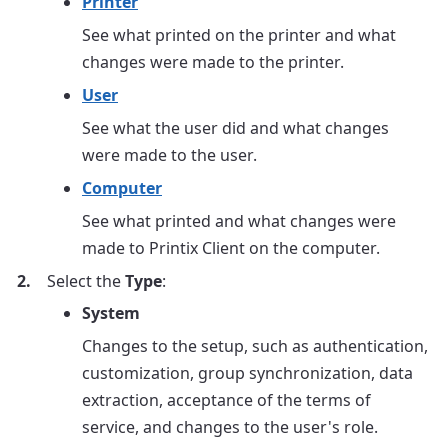
Printer
See what printed on the printer and what
changes were made to the printer.
User
See what the user did and what changes
were made to the user.
Computer
See what printed and what changes were
made to Printix Client on the computer.
Select the
Type
:
System
Changes to the setup, such as authentication,
customization, group synchronization, data
extraction, acceptance of the terms of
service, and changes to the user's role.