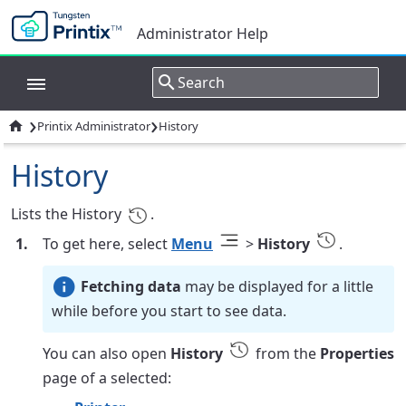
Administrator Help
›
›

Printix Administrator
History
History
Lists the History
.
To get here, select
Menu
>
History
.
Fetching data
may be displayed for a little
while before you start to see data.
You can also open
History
from the
Properties
page of a selected: