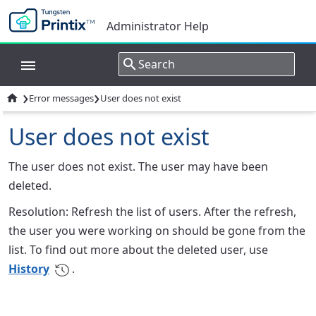
Administrator Help
›
›

Error messages
User does not exist
User does not exist
The user does not exist. The user may have been
deleted.
Resolution: Refresh the list of users. After the refresh,
the user you were working on should be gone from the
list. To find out more about the deleted user, use
History
.