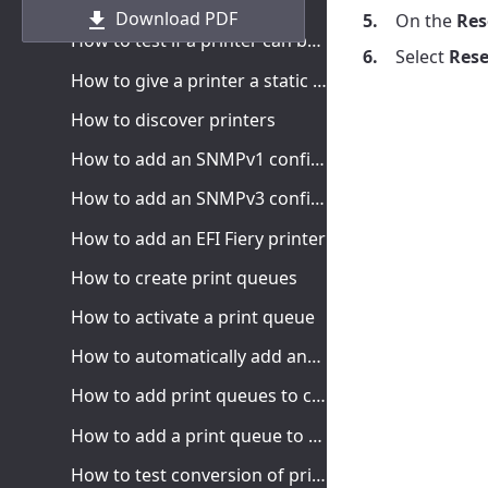
How to add printers
Download PDF
On the
Res
How to test if a printer can be reached
Select
Rese
How to give a printer a static IP address
How to discover printers
How to add an SNMPv1 configuration
How to add an SNMPv3 configuration
How to add an EFI Fiery printer
How to create print queues
How to activate a print queue
How to automatically add and remove print queues
How to add print queues to computer
How to add a print queue to computers
How to test conversion of print queues on a single computer