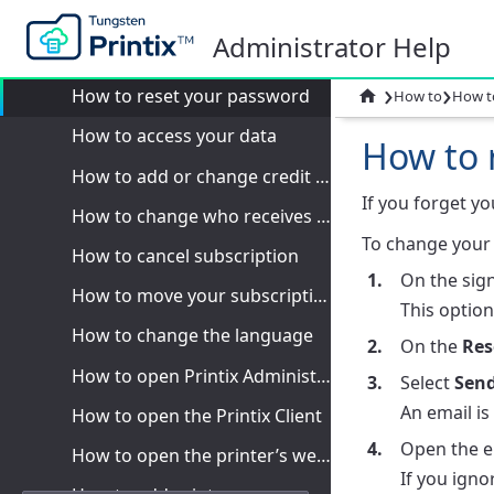
How to
Administrator Help
How to sign in
›
›
How to reset your password

How to
How t
How to access your data
How to 
How to add or change credit card
If you forget y
How to change who receives subscription emails
To change your 
How to cancel subscription
On the sign
How to move your subscription to a Printix partner
This option
How to change the language
On the
Res
How to open Printix Administrator
Select
Sen
An email is
How to open the Printix Client
Open the e
How to open the printer’s web page
If you igno