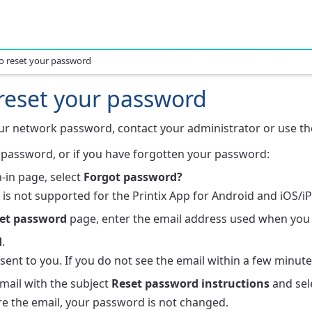
o reset your password
reset your password
our network password, contact your administrator or use the
password, or if you have forgotten your password:
-in page, select
Forgot password?
 is not supported for the Printix App for Android and iOS/i
et password
page, enter the email address used when you 
d
.
 sent to you. If you do not see the email within a few minut
mail with the subject
Reset password instructions
and sel
re the email, your password is not changed.