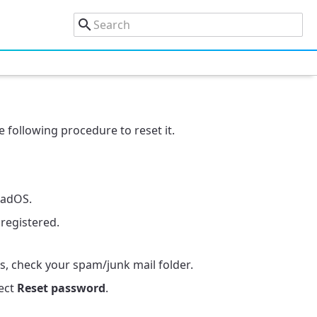
 following procedure to reset it.
PadOS.
registered.
es, check your spam/junk mail folder.
ect
Reset password
.