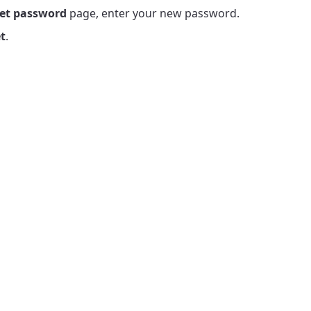
et password
page, enter your new password.
t
.