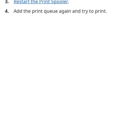
Restart the Print Spooler
.
Add the print queue again and try to print.