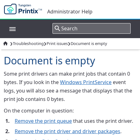
Administrator Help
›
›
›

Troubleshooting
Print issues
Document is empty
Document is empty
Some print drivers can make print jobs that contain 0
bytes. If you look in the
Windows PrintService
event
logs, you will also see a message that displays that the
print job contains 0 bytes.
On the computer in question:
Remove the print queue
that uses the print driver.
Remove the print driver and driver packages
.