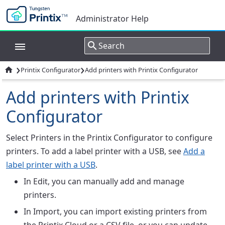
Administrator Help
›
›

Printix Configurator
Add printers with Printix Configurator
Add printers with Printix
Configurator
Select
Printers
in the Printix Configurator to configure
printers. To add a label printer with a USB, see
Add a
label printer with a USB
.
In
Edit
, you can manually add and manage
printers.
In
Import
, you can import existing printers from