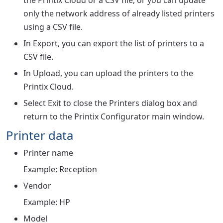
the Printix Cloud or a CSV file, or you can update
only the network address of already listed printers
using a CSV file.
In
Export
, you can export the list of printers to a
CSV file.
In
Upload
, you can upload the printers to the
Printix Cloud.
Select
Exit
to close the
Printers
dialog box and
return to the Printix Configurator main window.
Printer data
Printer name
Example: Reception
Vendor
Example: HP
Model