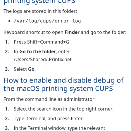
printing system CUPS
The logs are stored in this folder:
/var/log/cups/error_log
Keyboard shortcut to open
Finder
and go to the folder:
Press Shift+Command+G.
In
Go to the folder
, enter
/Users/Shared/.Printix.net
Select
Go
.
How to enable and disable debug of
the macOS printing system CUPS
From the command line as administrator:
Select the search icon in the top right corner.
Type: terminal, and press Enter.
In the Terminal window, type the relevant