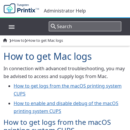
Administrator Help
›
›

How to
How to get Mac logs
How to get Mac logs
In connection with advanced troubleshooting, you may
be advised to access and supply logs from Mac.
How to get logs from the macOS printing system
CUPS
How to enable and disable debug of the macOS
printing system CUPS
How to get logs from the macOS