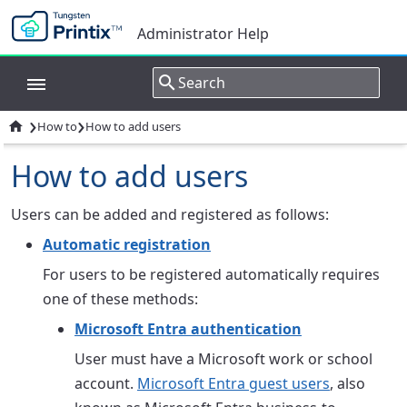
Administrator Help
›
›

How to
How to add users
How to add users
Users can be added and registered as follows:
Automatic registration
For users to be registered automatically requires
one of these methods:
Microsoft Entra authentication
User must have a Microsoft work or school
account.
Microsoft Entra guest users
, also