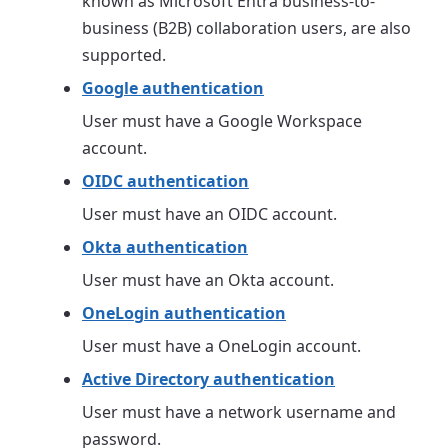
known as Microsoft Entra business-to-
business (B2B) collaboration users, are also
supported.
Google authentication
User must have a Google Workspace
account.
OIDC authentication
User must have an OIDC account.
Okta authentication
User must have an Okta account.
OneLogin authentication
User must have a OneLogin account.
Active Directory authentication
User must have a network username and
password.