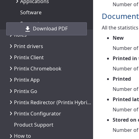
Applications
Number of 
Software
Document
Support
All the statisti
Download PDF
Roles
New
Print drivers
Number of
Printix Client
Printed in 
Number of 
Printix Chromebook
Printed
Printix App
Number of 
Printix Go
Printed la
Printix Redirector (Printix Hybrid Cloud Print Enabler)
Number of 
Printix Configurator
Stored on
Product Support
Number of 
How to