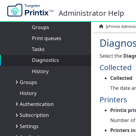
Computers
Administrator Help
Computer properties
›

Printix Adminis
Groups
Print queues
Diagnos
Tasks
Select the
Diag
Diagnostics
Collected
History
Collected
Groups
The date an
History
Printers
Authentication
Printix pri
Subscription
Number of p
Settings
Printers in