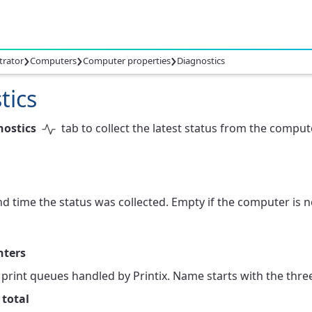
›
›
›
trator
Computers
Computer properties
Diagnostics
tics
nostics
tab to collect the latest status from the comput
d time the status was collected. Empty if the computer is no
nters
rint queues handled by Printix. Name starts with the three-
 total