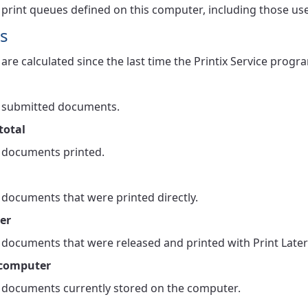
print queues defined on this computer, including those us
s
cs are calculated since the last time the Printix Service pro
 submitted documents.
total
documents printed.
documents that were printed directly.
ter
documents that were released and printed with Print Later
 computer
documents currently stored on the computer.