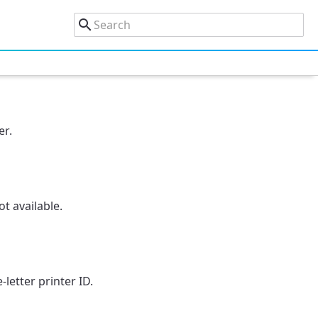
er.
t available.
letter printer ID.