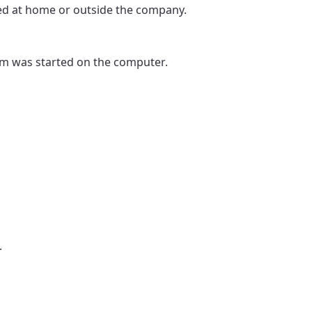
ed at home or outside the company.
gram was started on the computer.
.