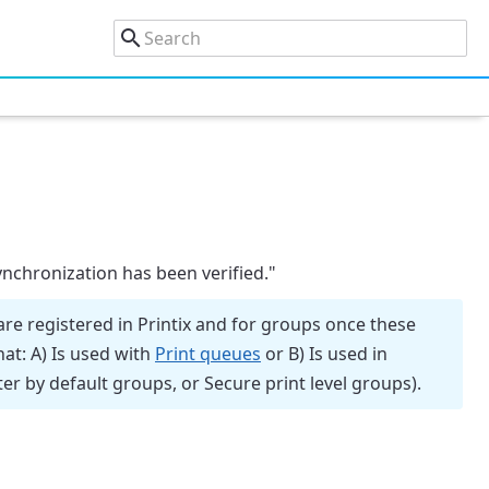
nchronization has been verified."
re registered in Printix and for groups once these
hat: A) Is used with
Print queues
or B) Is used in
ter by default groups, or Secure print level groups).