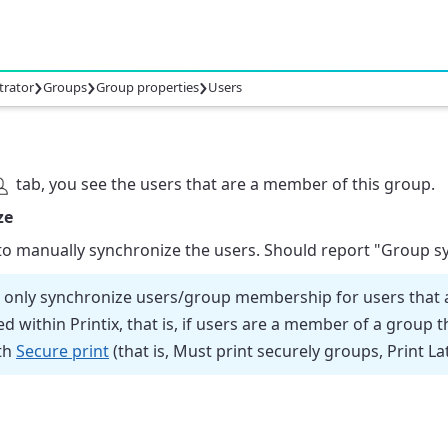
›
›
›
trator
Groups
Group properties
Users
tab, you see the users that are a member of this group.
ze
 to manually synchronize the users. Should report
"Group sy
ll only synchronize users/group membership for users that a
d within Printix, that is, if users are a member of a group t
th
Secure print
(that is, Must print securely groups, Print La