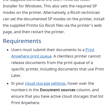
Installer for Windows. This also sets the required SP
modes on the printer. Alternatively, a Ricoh technician
can set the documented SP modes on the printer, install
the supplied Printix Go Ricoh files via the printer's web
page, and then restart the printer.
Requirements
Users must submit their documents to a
Print
Anywhere print queue
. A clientless printer cannot
release documents from the print queue of a
specific printer, including documents that use Print
Later.
In your
cloud storage settings
, hover over the
numbers in the
Document sources
column, and
ensure that you have active cloud storages that list
Print Anywhere.