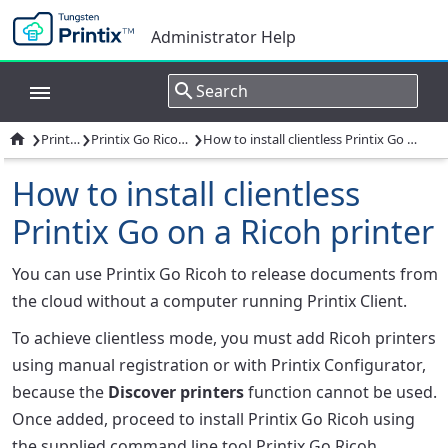
Administrator Help
›
›
›

Printix Go
Printix Go Ricoh - How to
How to install clientless Printix Go on a Ricoh printer
How to install clientless
Printix Go on a Ricoh printer
You can use Printix Go Ricoh to release documents from
the cloud without a computer running Printix Client.
To achieve clientless mode, you must add Ricoh printers
using manual registration or with Printix Configurator,
because the
Discover printers
function cannot be used.
Once added, proceed to install Printix Go Ricoh using
the supplied command line tool Printix Go Ricoh