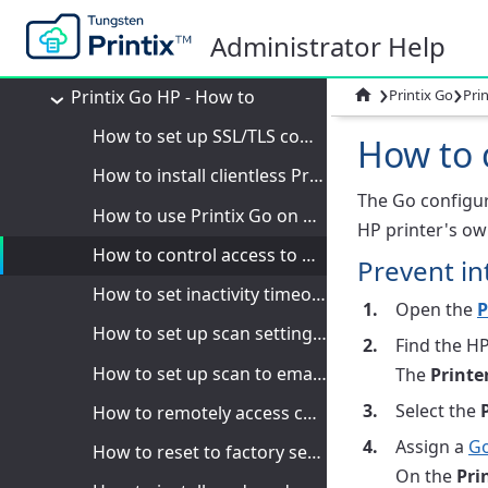
Printix Go Epson - How to
Administrator Help
Printix Go Fujifilm - How to
›
›
Printix Go HP - How to

Printix Go
Pri
How to set up SSL/TLS communication on HP printers
How to c
How to install clientless Printix Go on an HP printer
The Go configura
How to use Printix Go on HP printers
HP printer's ow
How to control access to HP printer functions
Prevent in
How to set inactivity timeout on HP printers
Open the
P
How to set up scan settings on HP OXPd printers
Find the HP
How to set up scan to email on HP OXPd printers
The
Printe
Select the
How to remotely access control panel on HP printers
Assign a
Go
How to reset to factory settings on HP printers
On the
Pri