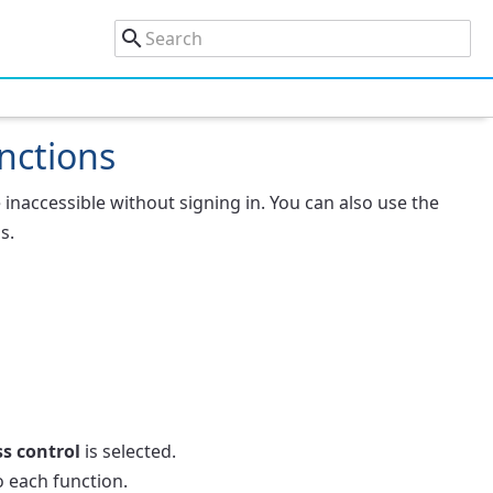
unctions
 inaccessible without signing in. You can also use the
s.
s control
is selected.
 each function.