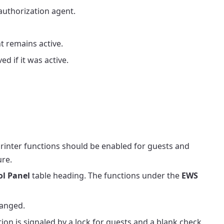
 authorization agent.
t remains active.
d if it was active.
printer functions should be enabled for guests and
ure.
ol Panel
table heading. The functions under the
EWS
hanged.
tion is signaled by a lock for guests and a blank check