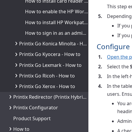
How to install card reader on HP printers
This step e
How to enable the HP Workpath platform
Depending o
How to install HP Workpath on printers through HP Command Center
If you
How to sign in as an administrator on HP Workpath printers
If you
Printix Go Konica Minolta - How to
Configure 
Printix Go Kyocera - How to
Open the p
Printix Go Lexmark - How to
Select the
Printix Go Ricoh - How to
In the left
In the tab
Printix Go Xerox - How to
users. Ensu
Printix Redirector (Printix Hybrid Cloud Print Enabler)
You ar
Printix Configurator
headin
Product Support
Admini
How to
A chec