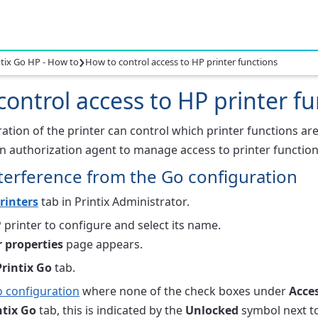
›
ntix Go HP - How to
How to control access to HP printer functions
ontrol access to HP printer f
tion of the printer can control which printer functions are
n authorization agent to manage access to printer function
terference from the Go configuration
rinters
tab in Printix Administrator.
 printer to configure and select its name.
r properties
page appears.
Printix Go
tab.
 configuration
where none of the check boxes under
Acces
ntix Go
tab, this is indicated by the
Unlocked
symbol next to