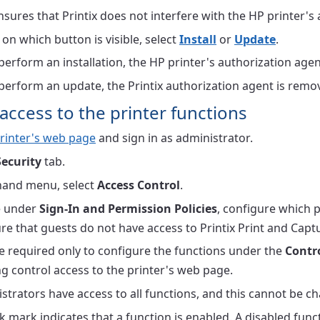
nsures that Printix does not interfere with the HP printer's
n which button is visible, select
Install
or
Update
.
 perform an installation, the HP printer's authorization agen
 perform an update, the Printix authorization agent is remove
access to the printer functions
rinter's web page
and sign in as administrator.
Security
tab.
-hand menu, select
Access Control
.
le under
Sign-In and Permission Policies
, configure which 
re that guests do not have access to Printix Print and Capt
e required only to configure the functions under the
Contr
g control access to the printer's web page.
strators have access to all functions, and this cannot be c
k mark indicates that a function is enabled. A disabled func